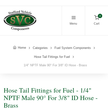
0
Menu
Cart
Home
Categories
Fuel System Components
Hose Tail Fittings for Fuel
1/4" NPTF Male 90° For 3/8" ID Hose - Brass
Hose Tail Fittings for Fuel - 1/4"
NPTF Male 90° For 3/8" ID Hose -
Brass