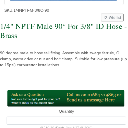
SKU:
1/4NPTFM-3/8C-90
Wishlist
1/4" NPTF Male 90° For 3/8" ID Hose -
Brass
90 degree male to hose tail fitting. Assemble with swage ferrule, O
clamp, worm drive or nut and bolt clamp. Suitable for low pressure (up
to 15psi) carburettor installations.
Quantity
@
£10.39
/
Each
(inc. VAT @ 20%)