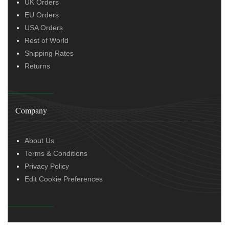
UK Orders
EU Orders
USA Orders
Rest of World
Shipping Rates
Returns
Company
About Us
Terms & Conditions
Privacy Policy
Edit Cookie Preferences