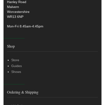
Hanley Road
Malvern
Worcestershire
WR13 6NP
Mon-Fri 8.45am-4:45pm
Shop
Store
Guides
Shows
Ordering & Shipping