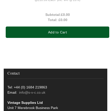
Subtotal:
£0.00
Total:
£0.00
Add to Cart
Contact
Tel: +44 (0) 1684 219863
Email:
info@s-v-c.co.uk
Vintage Supplies Ltd
Unit 7 Merebrook Business Park