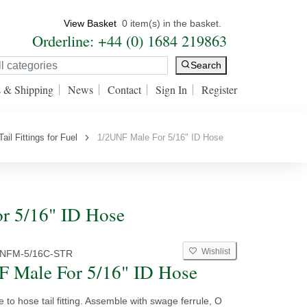
View Basket
0 item(s) in the basket.
Orderline: +44 (0) 1684 219863
Search
s & Shipping
News
Contact
Sign In
Register
ail Fittings for Fuel
1/2UNF Male For 5/16" ID Hose
or 5/16" ID Hose
Wishlist
UNFM-5/16C-STR
 Male For 5/16" ID Hose
e to hose tail fitting. Assemble with swage ferrule, O