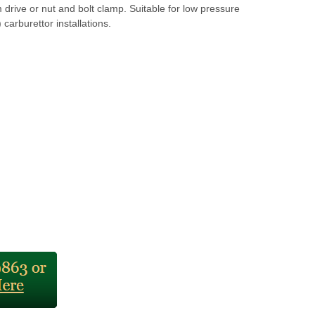
drive or nut and bolt clamp. Suitable for low pressure
 carburettor installations.