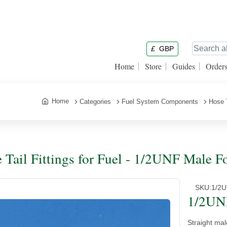
£
GBP
Home
Store
Guides
Order
Home
Categories
Fuel System Components
Hose T
 Tail Fittings for Fuel - 1/2UNF Male F
SKU:
1/2
1/2UNF
Straight mal