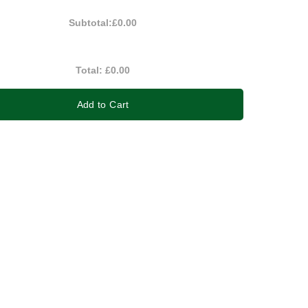
Subtotal:
£0.00
Total:
£0.00
Add to Cart