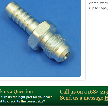
clamp, worm 
(up to 15psi)