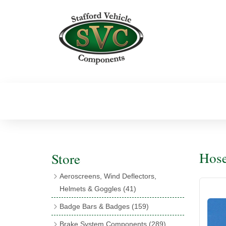
Hose
Store
Aeroscreens, Wind Deflectors,
Helmets & Goggles
(41)
Aeroscreens
(16)
Badge Bars & Badges
(159)
Aeroscreen Accessories
(10)
Badge Bar Clips & Brackets
(11)
Brake System Components
(289)