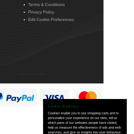
Terms & Conditions
Privacy Policy
Edit Cookie Preferences
Cookies & privacy
Cookies enable you to use shopping carts and to
personalize your experience on our sites, tell us
which parts of our websites people have visited,
help us measure the effectiveness of ads and web
searches, and give us insights into user behaviour