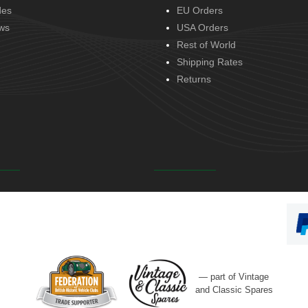
des
EU Orders
ws
USA Orders
Rest of World
Shipping Rates
Returns
— part of Vintage
and Classic Spares