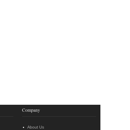
Company
About Us