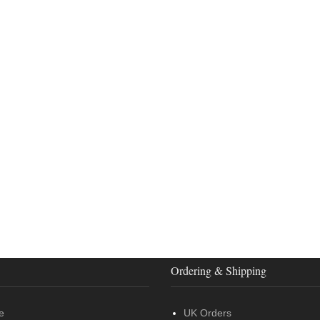
Ordering & Shipping
e
UK Orders