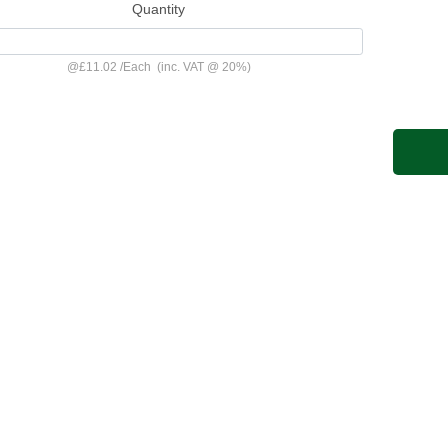
Quantity
@
£11.02
/
Each
(inc. VAT @ 20%)