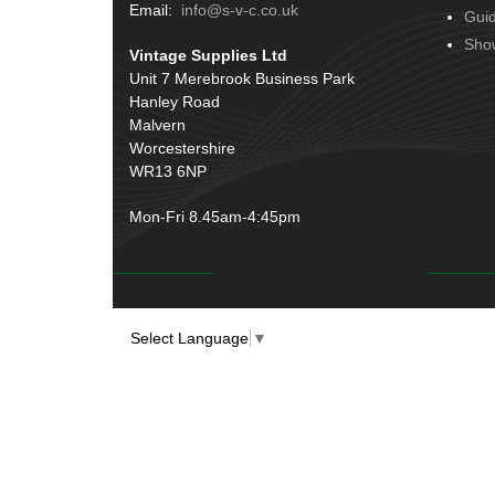
Terminals
(51)
Email:
info@s-v-c.co.uk
Gui
Door Handles
(19)
Harness Sleeving & Wrap
(20)
Sho
Vintage Supplies Ltd
Hinges
(3)
Conduit & End Fittings
(21)
Unit 7 Merebrook Business Park
Over Centre Catches
(12)
Hanley Road
Wiring Tools & Accessories
(9)
Rubber and Sponge
(100)
Malvern
Battery Cable, Terminals, Leads &
Worcestershire
Earth Straps
(11)
WR13 6NP
Mon-Fri 8.45am-4:45pm
Select Language
▼