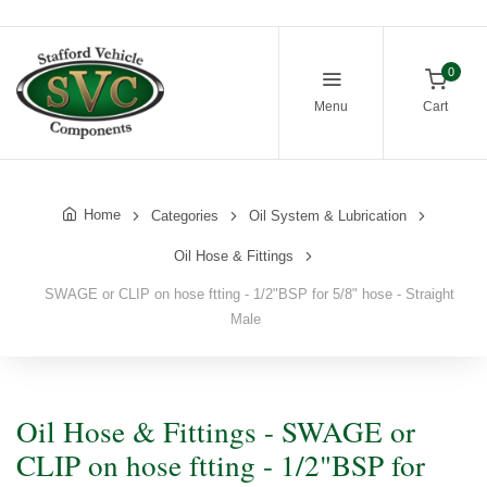
0
Menu
Cart
Home
Categories
Oil System & Lubrication
Oil Hose & Fittings
SWAGE or CLIP on hose ftting - 1/2"BSP for 5/8" hose - Straight
Male
Oil Hose & Fittings - SWAGE or
CLIP on hose ftting - 1/2"BSP for