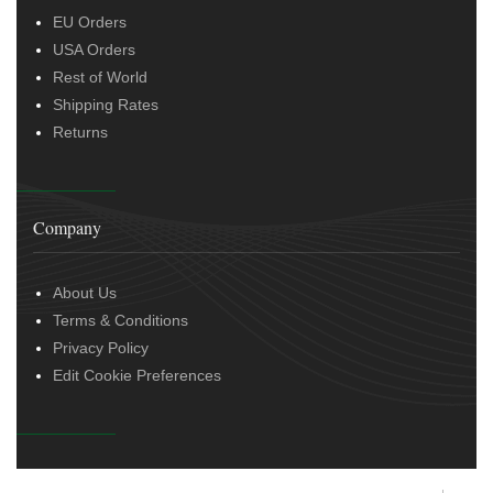
EU Orders
USA Orders
Rest of World
Shipping Rates
Returns
Company
About Us
Terms & Conditions
Privacy Policy
Edit Cookie Preferences