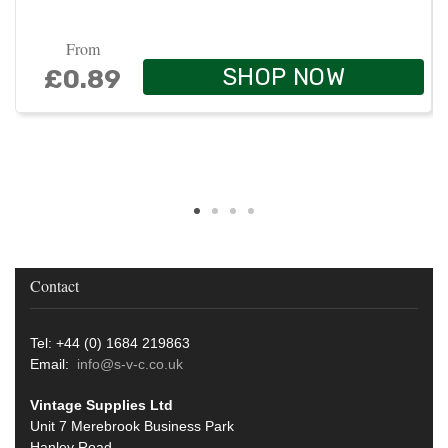
From
SHOP NOW
£0.89
Contact
Tel: +44 (0) 1684 219863
Email:
info@s-v-c.co.uk
Vintage Supplies Ltd
Unit 7 Merebrook Business Park
Hanley Road