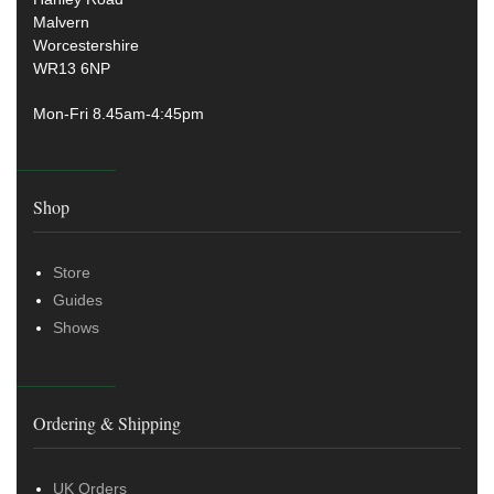
Malvern
Worcestershire
WR13 6NP
Mon-Fri 8.45am-4:45pm
Shop
Store
Guides
Shows
Ordering & Shipping
UK Orders