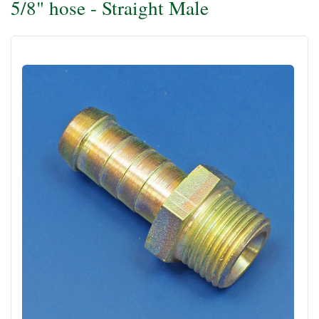
5/8" hose - Straight Male