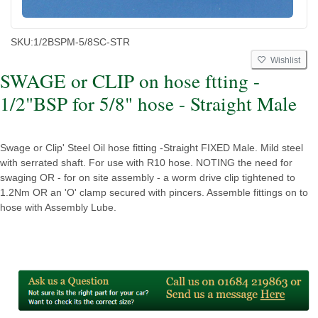
SKU:
1/2BSPM-5/8SC-STR
Wishlist
SWAGE or CLIP on hose ftting -
1/2"BSP for 5/8" hose - Straight Male
Swage or Clip' Steel Oil hose fitting -Straight FIXED Male. Mild steel
with serrated shaft. For use with R10 hose. NOTING the need for
swaging OR - for on site assembly - a worm drive clip tightened to
1.2Nm OR an 'O' clamp secured with pincers. Assemble fittings on to
hose with Assembly Lube.