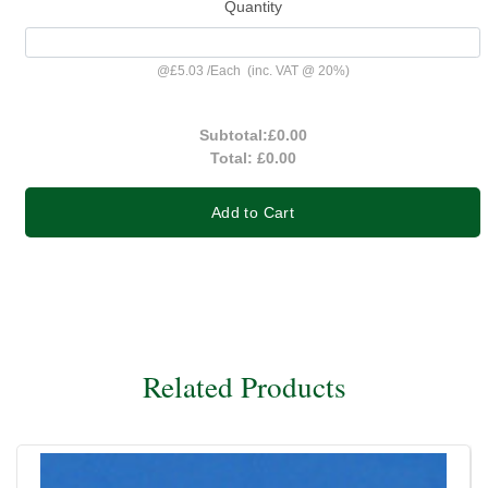
Quantity
@
£5.03
/
Each
(inc. VAT @ 20%)
Subtotal:
£0.00
Total:
£0.00
Add to Cart
Related Products