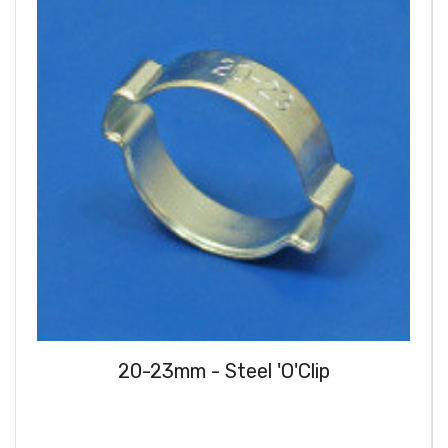
20-23mm - Steel 'O'Clip