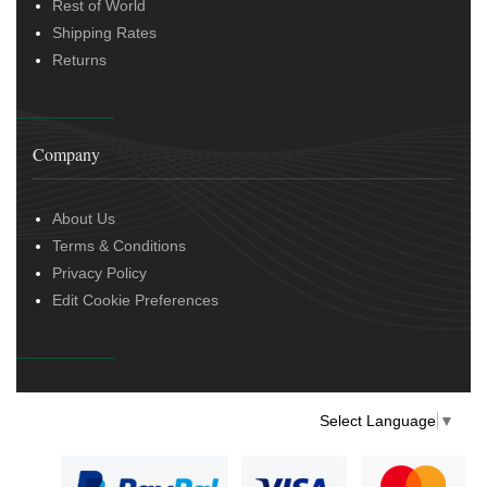
Rest of World
Shipping Rates
Returns
Company
About Us
Terms & Conditions
Privacy Policy
Edit Cookie Preferences
Select Language
▼