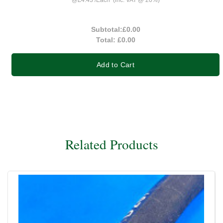
Subtotal:
£0.00
Total:
£0.00
Add to Cart
Related Products