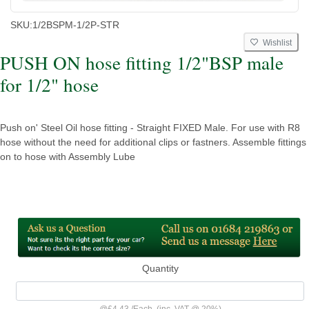
SKU:
1/2BSPM-1/2P-STR
Wishlist
PUSH ON hose fitting 1/2"BSP male
for 1/2" hose
Push on' Steel Oil hose fitting - Straight FIXED Male. For use with R8
hose without the need for additional clips or fastners. Assemble fittings
on to hose with Assembly Lube
Quantity
@
£4.43
/
Each
(inc. VAT @ 20%)