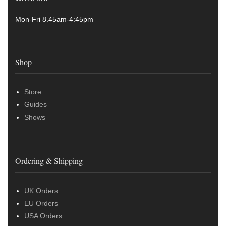
Mon-Fri 8.45am-4:45pm
Shop
Store
Guides
Shows
Ordering & Shipping
UK Orders
EU Orders
USA Orders