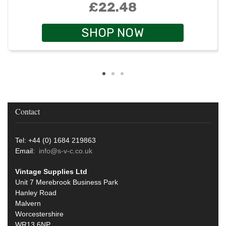
£22.48
SHOP NOW
Contact
Tel: +44 (0) 1684 219863
Email:
info@s-v-c.co.uk
Vintage Supplies Ltd
Unit 7 Merebrook Business Park
Hanley Road
Malvern
Worcestershire
WR13 6NP