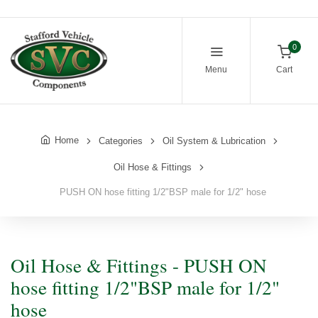
0
Menu
Cart
Home
Categories
Oil System & Lubrication
Oil Hose & Fittings
PUSH ON hose fitting 1/2"BSP male for 1/2" hose
Oil Hose & Fittings - PUSH ON
hose fitting 1/2"BSP male for 1/2"
hose