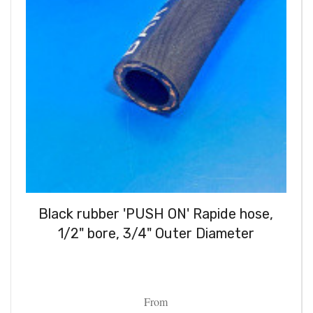
Black rubber 'PUSH ON' Rapide hose,
1/2" bore, 3/4" Outer Diameter
From