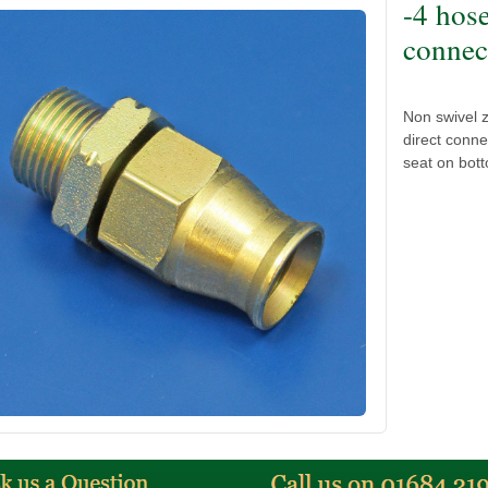
-4 hos
connect
Non swivel z
direct conne
seat on bot