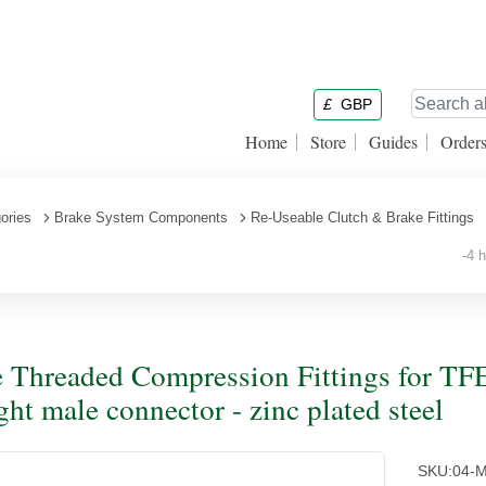
£
GBP
Home
Store
Guides
Order
ories
Brake System Components
Re-Useable Clutch & Brake Fittings
-4 ho
 Threaded Compression Fittings for TF
ight male connector - zinc plated steel
SKU:
04-