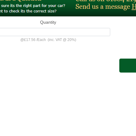
Quantity
@
£17.56
/
Each
(inc. VAT @ 20%)