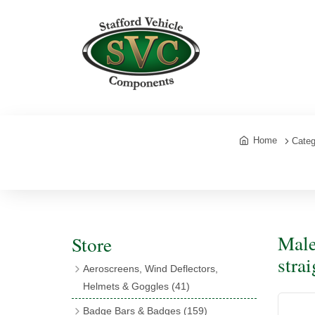
Home
Categ
Male
Store
stra
Aeroscreens, Wind Deflectors,
Helmets & Goggles
(41)
Aeroscreens
(16)
Badge Bars & Badges
(159)