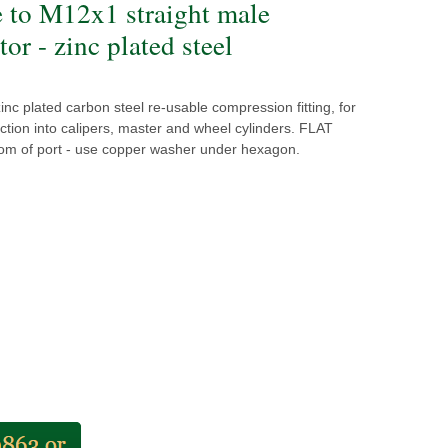
e to M12x1 straight male
or - zinc plated steel
inc plated carbon steel re-usable compression fitting, for
ction into calipers, master and wheel cylinders. FLAT
tom of port - use copper washer under hexagon.