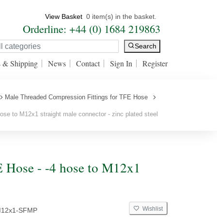
View Basket
0 item(s) in the basket.
Orderline: +44 (0) 1684 219863
Search
s & Shipping
News
Contact
Sign In
Register
Male Threaded Compression Fittings for TFE Hose
se to M12x1 straight male connector - zinc plated steel
E Hose - -4 hose to M12x1
Wishlist
M12x1-SFMP