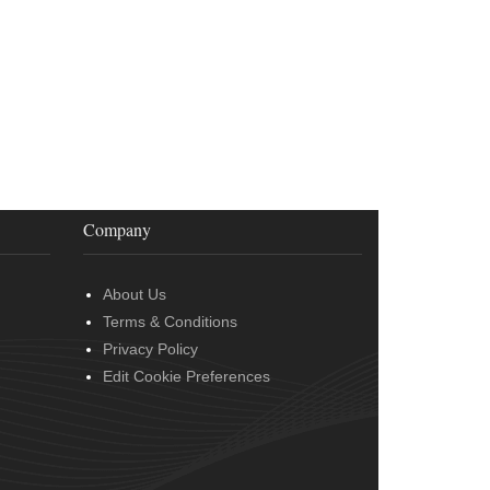
Company
About Us
Terms & Conditions
Privacy Policy
Edit Cookie Preferences