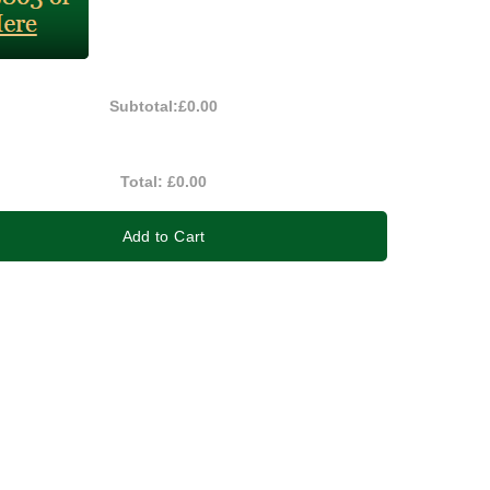
Subtotal:
£0.00
Total:
£0.00
Add to Cart