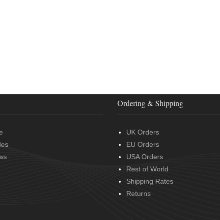
Ordering & Shipping
e
UK Orders
des
EU Orders
ws
USA Orders
Rest of World
Shipping Rates
Returns