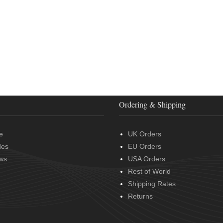
Ordering & Shipping
e
UK Orders
des
EU Orders
ws
USA Orders
Rest of World
Shipping Rates
Returns