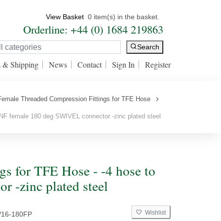
View Basket
0 item(s) in the basket.
Orderline: +44 (0) 1684 219863
Search
s & Shipping
News
Contact
Sign In
Register
Female Threaded Compression Fittings for TFE Hose
NF female 180 deg SWIVEL connector -zinc plated steel
s for TFE Hose - -4 hose to
 -zinc plated steel
Wishlist
/16-180FP