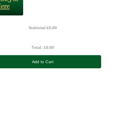
Subtotal:
£0.00
Total:
£0.00
Add to Cart