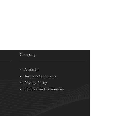
Company
About Us
Terms & Conditions
Privacy Policy
Edit Cookie Preferences