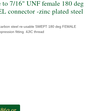
e to 7/16" UNF female 180 deg
 connector -zinc plated steel
 carbon steel re-usable SWEPT 180 deg FEMALE
ression fitting. 4JIC thread