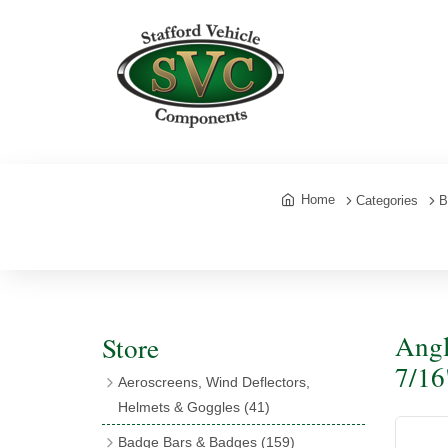
Home
Categories
B
Angl
Store
7/16
Aeroscreens, Wind Deflectors,
Helmets & Goggles
(41)
Aeroscreens
(16)
Badge Bars & Badges
(159)