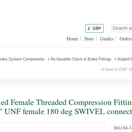
£
GBP
Home
Store
Guides
Order
rake System Components
Re-Useable Clutch & Brake Fittings
Angled 
-4 hose to 7/16" U
ed Female Threaded Compression Fitting
" UNF female 180 deg SWIVEL connector
SKU:
04-7