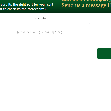
Quantity
@
£54.65
/
Each
(inc. VAT @ 20%)