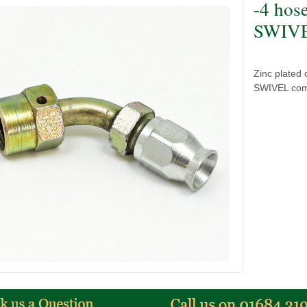
-4 hos
SWIVEL
Zinc plated
SWIVEL comp