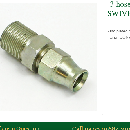
-3 hos
SWIVEL
Zinc plated
fitting. CON