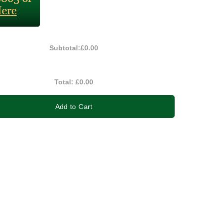
Subtotal:
£0.00
Total:
£0.00
Add to Cart