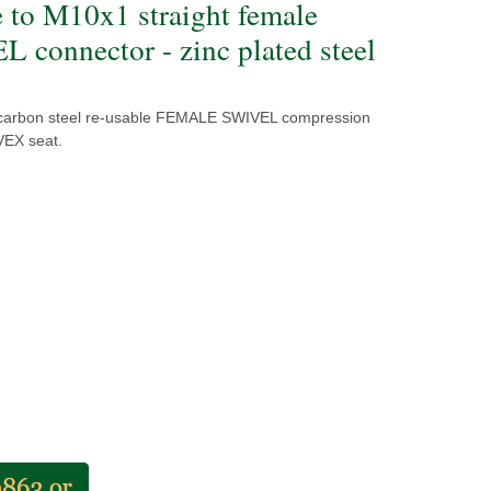
e to M10x1 straight female
 connector - zinc plated steel
 carbon steel re-usable FEMALE SWIVEL compression
VEX seat.