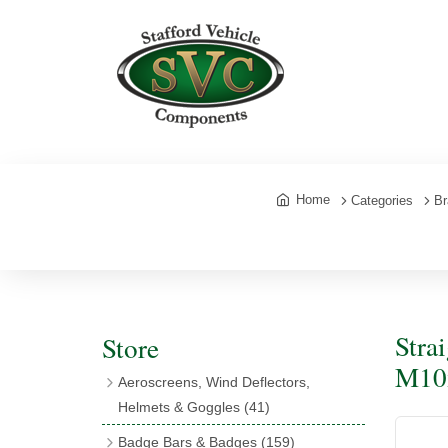
Home
Categories
Br
Stra
Store
M10x
Aeroscreens, Wind Deflectors,
Helmets & Goggles
(41)
Aeroscreens
(16)
Badge Bars & Badges
(159)