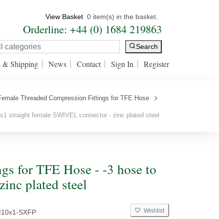
View Basket
0 item(s) in the basket.
Orderline: +44 (0) 1684 219863
Search
s & Shipping
News
Contact
Sign In
Register
 Female Threaded Compression Fittings for TFE Hose
1 straight female SWIVEL connector - zinc plated steel
gs for TFE Hose - -3 hose to
inc plated steel
Wishlist
M10x1-SXFP