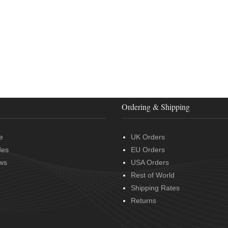
Ordering & Shipping
e
UK Orders
des
EU Orders
ws
USA Orders
Rest of World
Shipping Rates
Returns