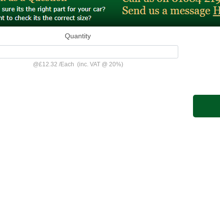
Quantity
@
£12.32
/
Each
(inc. VAT @ 20%)