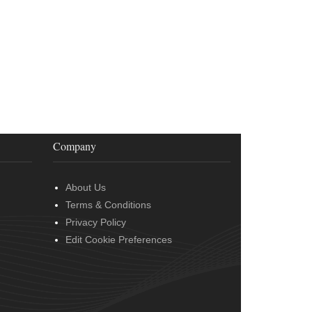
Company
About Us
Terms & Conditions
Privacy Policy
Edit Cookie Preferences