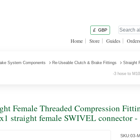
£
GBP
Home
Store
Guides
Order
ake System Components
Re-Useable Clutch & Brake Fittings
Straight
-3 hose to M10x
ight Female Threaded Compression Fittin
1 straight female SWIVEL connector - z
SKU:
03-