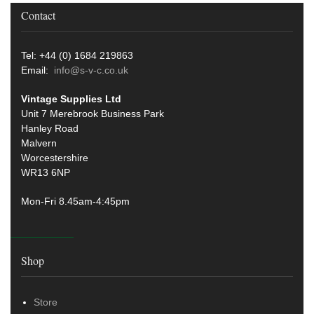
Contact
Tel: +44 (0) 1684 219863
Email:
info@s-v-c.co.uk
Vintage Supplies Ltd
Unit 7 Merebrook Business Park
Hanley Road
Malvern
Worcestershire
WR13 6NP
Mon-Fri 8.45am-4:45pm
Shop
Store