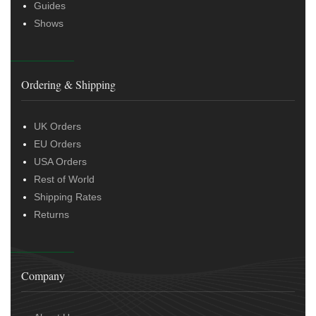
Guides
Shows
Ordering & Shipping
UK Orders
EU Orders
USA Orders
Rest of World
Shipping Rates
Returns
Company