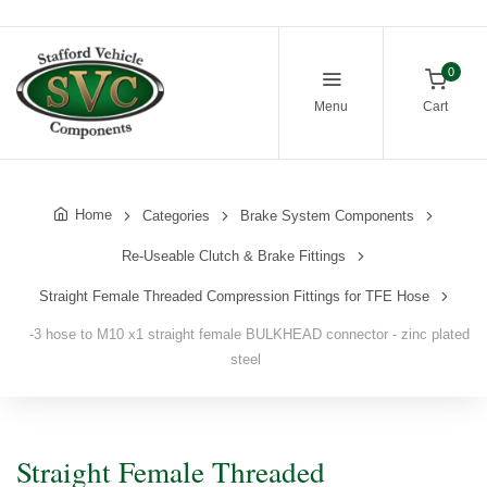
0
Menu
Cart
Home
Categories
Brake System Components
Re-Useable Clutch & Brake Fittings
Straight Female Threaded Compression Fittings for TFE Hose
-3 hose to M10 x1 straight female BULKHEAD connector - zinc plated
steel
Straight Female Threaded