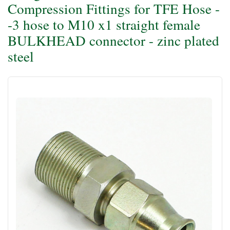
Compression Fittings for TFE Hose -
-3 hose to M10 x1 straight female
BULKHEAD connector - zinc plated
steel