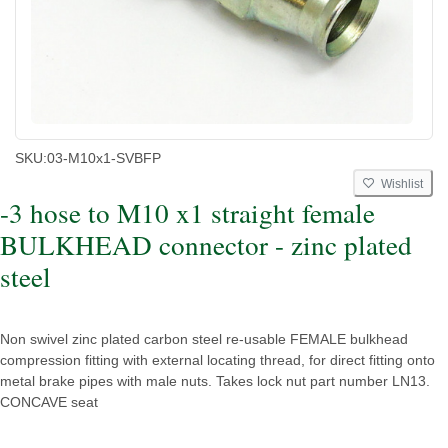
SKU:
03-M10x1-SVBFP
Wishlist
-3 hose to M10 x1 straight female
BULKHEAD connector - zinc plated
steel
Non swivel zinc plated carbon steel re-usable FEMALE bulkhead
compression fitting with external locating thread, for direct fitting onto
metal brake pipes with male nuts. Takes lock nut part number LN13.
CONCAVE seat