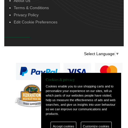
About Us
Terms & Conditions
Privacy Policy
Edit Cookie Preferences
Select Language
▼
Cookies & privacy
Cookies enable you to use shopping carts and to
personalize your experience on our sites, tell us
— part of Vintage
which parts of our websites people have visited,
and Classic Spares
help us measure the effectiveness of ads and web
searches, and give us insights into user behaviour
so we can improve our communications and
products.
Accept cookies
Customize cookies