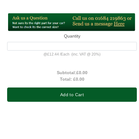
Quantity
@
£12.44
/
Each
(inc. VAT @ 20%)
Subtotal:
£0.00
Total:
£0.00
Add to Cart