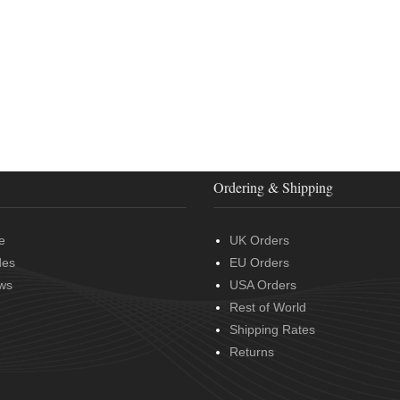
Ordering & Shipping
e
UK Orders
des
EU Orders
ws
USA Orders
Rest of World
Shipping Rates
Returns