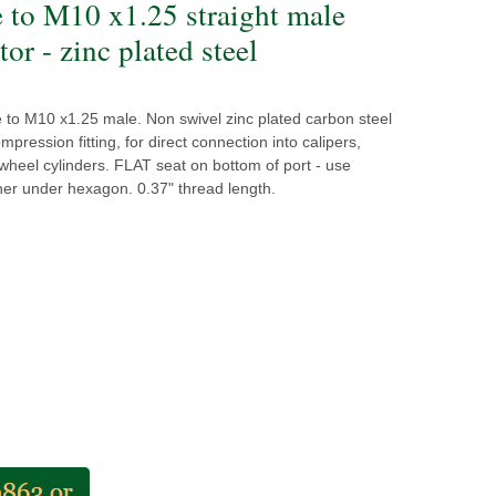
e to M10 x1.25 straight male
or - zinc plated steel
 to M10 x1.25 male. Non swivel zinc plated carbon steel
mpression fitting, for direct connection into calipers,
heel cylinders. FLAT seat on bottom of port - use
er under hexagon. 0.37" thread length.