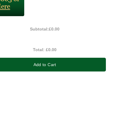
Subtotal:
£0.00
Total:
£0.00
Add to Cart