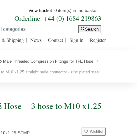
View Basket
0 item(s) in the basket.
Orderline: +44 (0) 1684 219863
Search
s & Shipping
News
Contact
Sign In
Register
Male Threaded Compression Fittings for TFE Hose
to M10 x1.25 straight male connector - zinc plated steel
 Hose - -3 hose to M10 x1.25
Wishlist
M10x1.25-SFMP