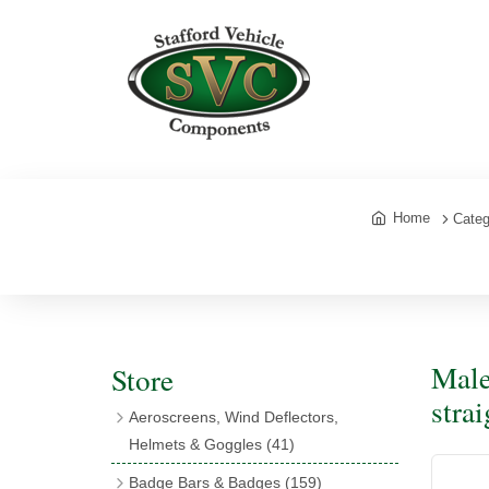
Home
Categ
Male
Store
stra
Aeroscreens, Wind Deflectors,
Helmets & Goggles
(41)
Aeroscreens
(16)
Badge Bars & Badges
(159)