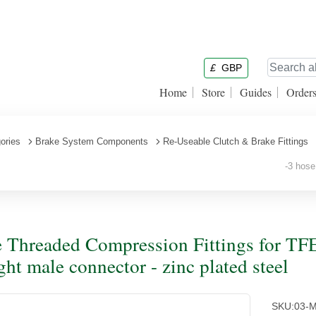
£
GBP
Home
Store
Guides
Order
ories
Brake System Components
Re-Useable Clutch & Brake Fittings
-3 hose 
 Threaded Compression Fittings for TFE
ight male connector - zinc plated steel
SKU:
03-