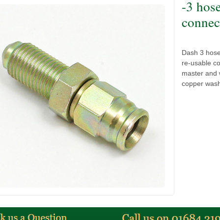
-3 hos
connect
Dash 3 hose
re-usable co
master and w
copper wash