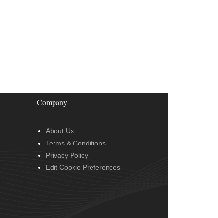
Company
About Us
Terms & Conditions
Privacy Policy
Edit Cookie Preferences