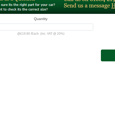
Quantity
@
£19.80
/
Each
(inc. VAT @ 20%)