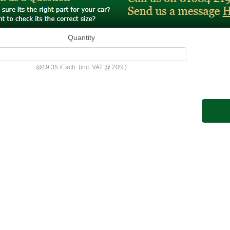
Quantity
@
£9.35
/
Each
(inc. VAT @ 20%)