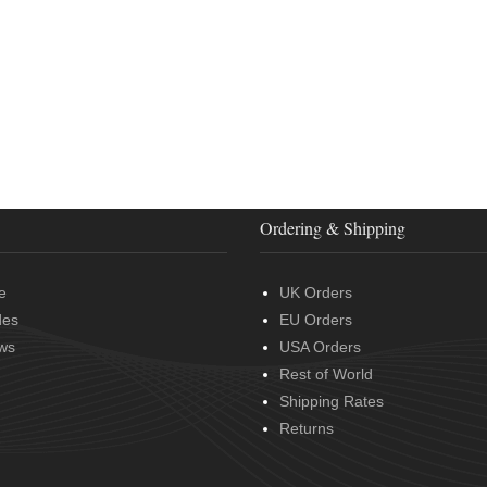
Ordering & Shipping
e
UK Orders
des
EU Orders
ws
USA Orders
Rest of World
Shipping Rates
Returns