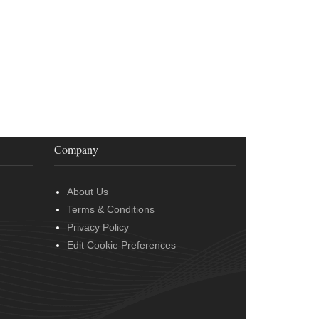
Company
About Us
Terms & Conditions
Privacy Policy
Edit Cookie Preferences