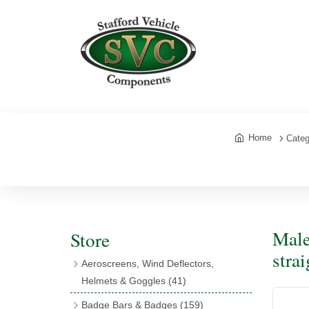
Home
Categ
Male
Store
stra
Aeroscreens, Wind Deflectors,
Helmets & Goggles
(41)
Aeroscreens
(16)
Badge Bars & Badges
(159)