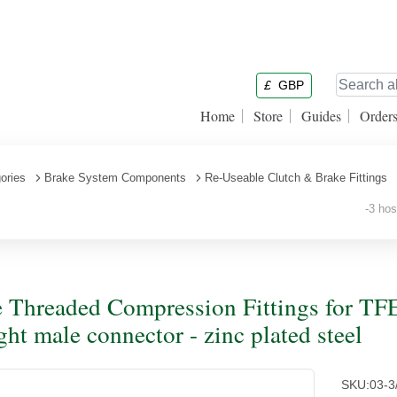
£
GBP
Home
Store
Guides
Order
ories
Brake System Components
Re-Useable Clutch & Brake Fittings
-3 hose
 Threaded Compression Fittings for TFE
ight male connector - zinc plated steel
SKU:
03-