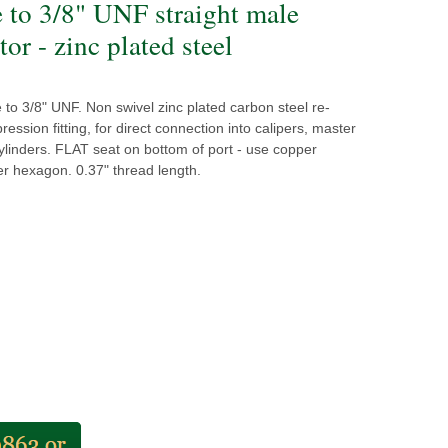
e to 3/8" UNF straight male
or - zinc plated steel
to 3/8" UNF. Non swivel zinc plated carbon steel re-
ession fitting, for direct connection into calipers, master
linders. FLAT seat on bottom of port - use copper
r hexagon. 0.37" thread length.