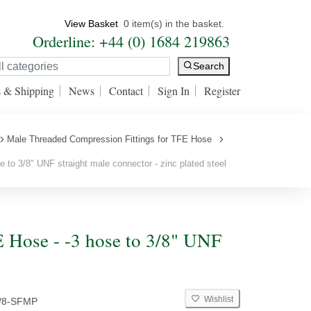
View Basket
0 item(s) in the basket.
Orderline: +44 (0) 1684 219863
Search
s & Shipping
News
Contact
Sign In
Register
Male Threaded Compression Fittings for TFE Hose
 to 3/8" UNF straight male connector - zinc plated steel
 Hose - -3 hose to 3/8" UNF
Wishlist
3/8-SFMP