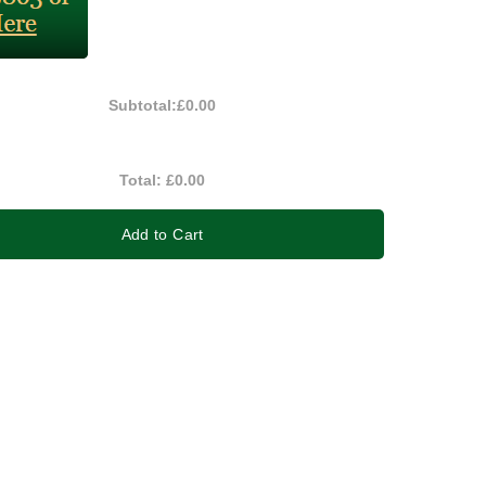
Subtotal:
£0.00
Total:
£0.00
Add to Cart