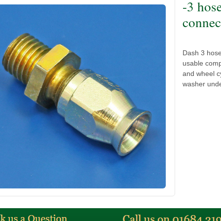
-3 hos
connect
Dash 3 hose 
usable compr
and wheel cy
washer unde