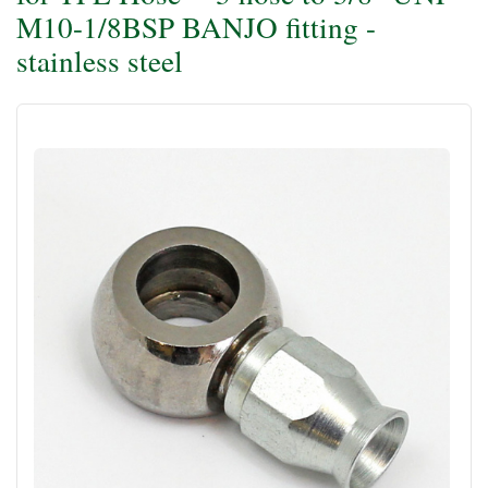
M10-1/8BSP BANJO fitting -
stainless steel