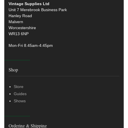
Vintage Supplies Ltd
Unit 7 Merebrook Business Park
Hanley Road
Malvern
Worcestershire
WR13 6NP
Mon-Fri 8.45am-4:45pm
Shop
Store
Guides
Shows
Ordering & Shipping