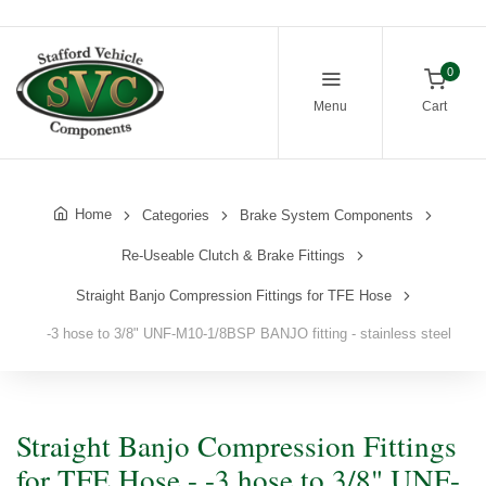
0
Menu
Cart
Home
Categories
Brake System Components
Re-Useable Clutch & Brake Fittings
Straight Banjo Compression Fittings for TFE Hose
-3 hose to 3/8" UNF-M10-1/8BSP BANJO fitting - stainless steel
Straight Banjo Compression Fittings
for TFE Hose - -3 hose to 3/8" UNF-