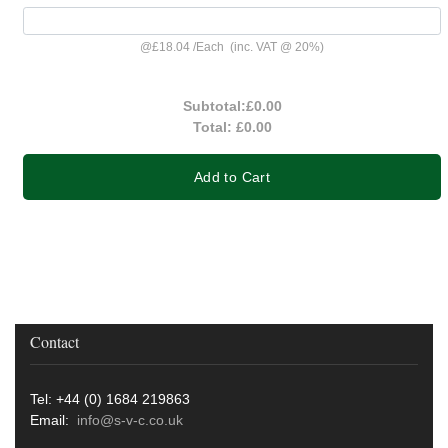
@
£18.04
/
Each
(inc. VAT @ 20%)
Subtotal:
£0.00
Total:
£0.00
Add to Cart
Contact
Tel: +44 (0) 1684 219863
Email:
info@s-v-c.co.uk