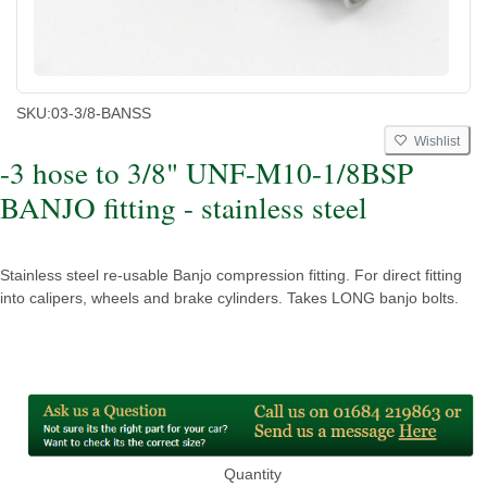
SKU:
03-3/8-BANSS
Wishlist
-3 hose to 3/8" UNF-M10-1/8BSP
BANJO fitting - stainless steel
Stainless steel re-usable Banjo compression fitting. For direct fitting
into calipers, wheels and brake cylinders. Takes LONG banjo bolts.
Quantity