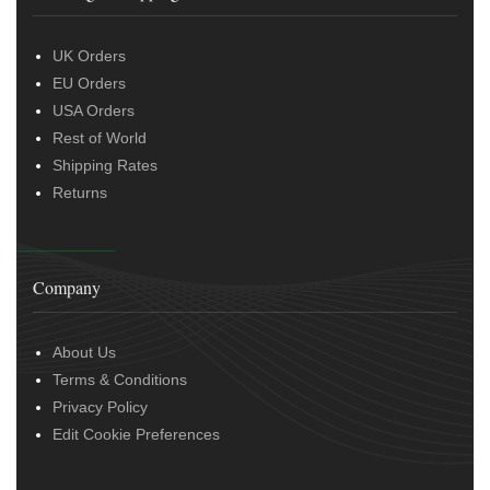
UK Orders
EU Orders
USA Orders
Rest of World
Shipping Rates
Returns
Company
About Us
Terms & Conditions
Privacy Policy
Edit Cookie Preferences