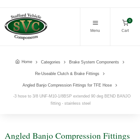
0
Menu
Cart
Home
Categories
Brake System Components
Re-Useable Clutch & Brake Fittings
Angled Banjo Compression Fittings for TFE Hose
-3 hose to 3/8 UNF-M10-1/8BSP extended 90 deg BEND BANJO
fitting - stainless steel
Angled Banjo Compression Fittings