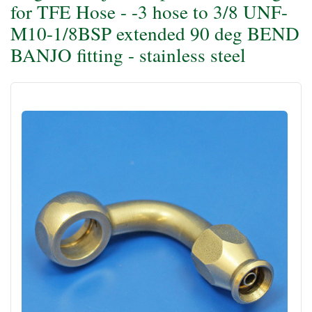
for TFE Hose - -3 hose to 3/8 UNF-
M10-1/8BSP extended 90 deg BEND
BANJO fitting - stainless steel