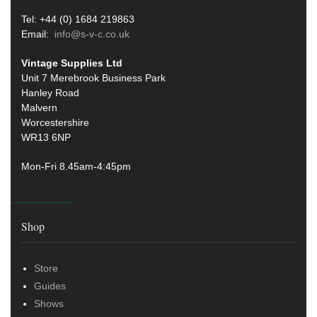
Tel: +44 (0) 1684 219863
Email:
info@s-v-c.co.uk
Vintage Supplies Ltd
Unit 7 Merebrook Business Park
Hanley Road
Malvern
Worcestershire
WR13 6NP
Mon-Fri 8.45am-4:45pm
Shop
Store
Guides
Shows