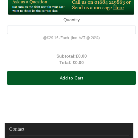
Quantity
@
£29.16
/
Each
(inc. VAT @ 20%)
Subtotal:
£0.00
Total:
£0.00
Add to Cart
Contact