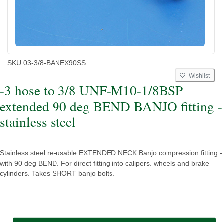
SKU:
03-3/8-BANEX90SS
Wishlist
-3 hose to 3/8 UNF-M10-1/8BSP
extended 90 deg BEND BANJO fitting -
stainless steel
Stainless steel re-usable EXTENDED NECK Banjo compression fitting -
with 90 deg BEND. For direct fitting into calipers, wheels and brake
cylinders. Takes SHORT banjo bolts.