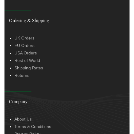
Ordering & Shipping
UK Orders
EU Orders
USA Orders
Rest of World
Shipping Rates
Returns
Company
About Us
Terms & Conditions
Privacy Policy