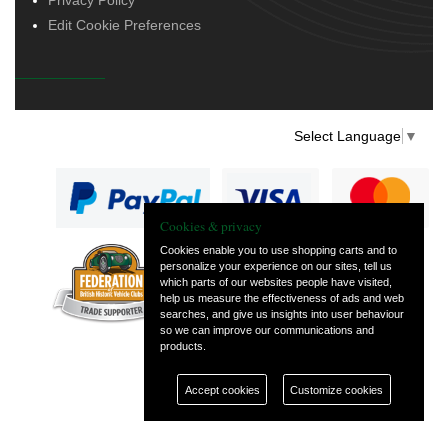
Edit Cookie Preferences
Select Language
▼
Cookies & privacy
Cookies enable you to use shopping carts and to
personalize your experience on our sites, tell us
— part of Vintage
which parts of our websites people have visited,
and Classic Spares
help us measure the effectiveness of ads and web
searches, and give us insights into user behaviour
so we can improve our communications and
products.
Accept cookies
Customize cookies