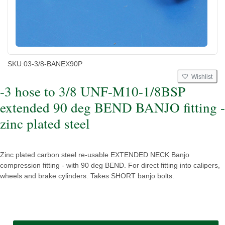
SKU:
03-3/8-BANEX90P
Wishlist
-3 hose to 3/8 UNF-M10-1/8BSP
extended 90 deg BEND BANJO fitting -
zinc plated steel
Zinc plated carbon steel re-usable EXTENDED NECK Banjo
compression fitting - with 90 deg BEND. For direct fitting into calipers,
wheels and brake cylinders. Takes SHORT banjo bolts.