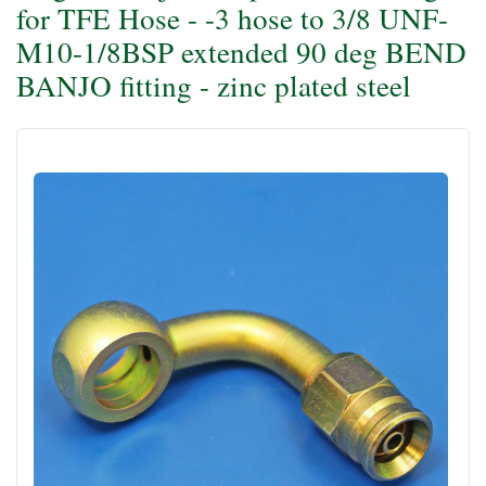
for TFE Hose - -3 hose to 3/8 UNF-
M10-1/8BSP extended 90 deg BEND
BANJO fitting - zinc plated steel