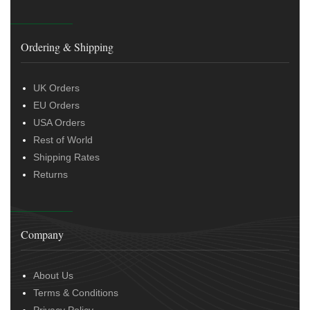
Ordering & Shipping
UK Orders
EU Orders
USA Orders
Rest of World
Shipping Rates
Returns
Company
About Us
Terms & Conditions
Privacy Policy