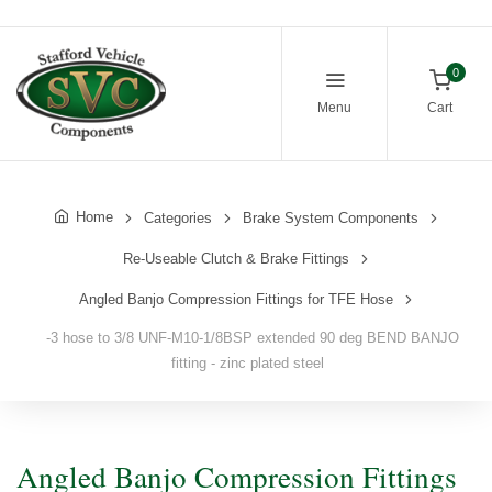
0
Menu
Cart
Home
Categories
Brake System Components
Re-Useable Clutch & Brake Fittings
Angled Banjo Compression Fittings for TFE Hose
-3 hose to 3/8 UNF-M10-1/8BSP extended 90 deg BEND BANJO
fitting - zinc plated steel
Angled Banjo Compression Fittings