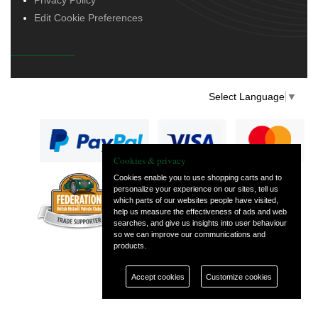
Edit Cookie Preferences
Select Language
▼
Cookies & privacy
Cookies enable you to use shopping carts and to
personalize your experience on our sites, tell us
— part of Vintage
which parts of our websites people have visited,
and Classic Spares
help us measure the effectiveness of ads and web
searches, and give us insights into user behaviour
so we can improve our communications and
products.
Accept cookies
Customize cookies