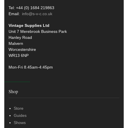
Tel: +44 (0) 1684 219863
Email:
info@s-v-c.co.uk
Vintage Supplies Ltd
Unit 7 Merebrook Business Park
Hanley Road
Malvern
Worcestershire
WR13 6NP
Mon-Fri 8.45am-4:45pm
Shop
Store
Guides
Shows