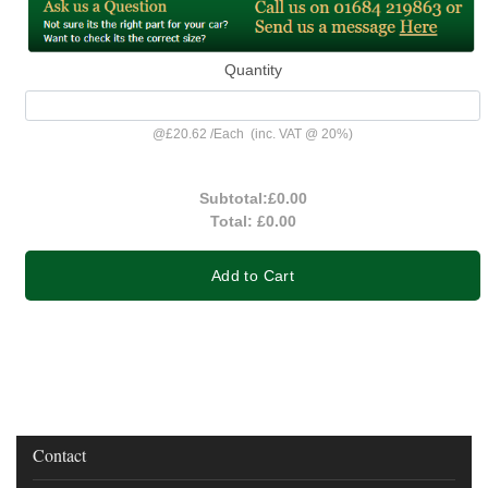
Quantity
@
£20.62
/
Each
(inc. VAT @ 20%)
Subtotal:
£0.00
Total:
£0.00
Add to Cart
Contact