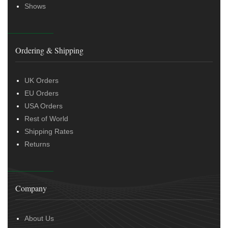
Shows
Ordering & Shipping
UK Orders
EU Orders
USA Orders
Rest of World
Shipping Rates
Returns
Company
About Us