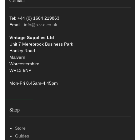
Contact
Tel: +44 (0) 1684 219863
Email:
info@s-v-c.co.uk
Vintage Supplies Ltd
Unit 7 Merebrook Business Park
Hanley Road
Malvern
Worcestershire
WR13 6NP
Mon-Fri 8.45am-4:45pm
Shop
Store
Guides