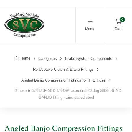
0
Menu
Cart
Home
Categories
Brake System Components
Re-Useable Clutch & Brake Fittings
Angled Banjo Compression Fittings for TFE Hose
-3 hose to 3/8 UNF-M10-1/8BSP extended 20 deg SIDE BEND
BANJO fitting - zinc plated steel
Angled Banjo Compression Fittings