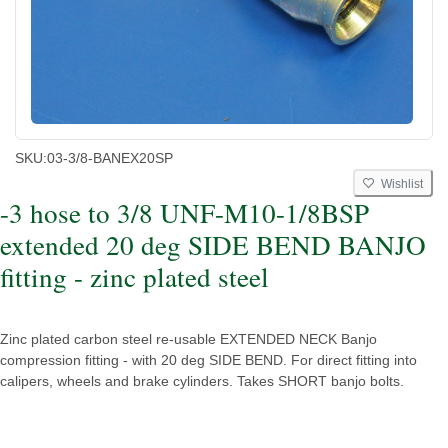
SKU:
03-3/8-BANEX20SP
Wishlist
-3 hose to 3/8 UNF-M10-1/8BSP
extended 20 deg SIDE BEND BANJO
fitting - zinc plated steel
Zinc plated carbon steel re-usable EXTENDED NECK Banjo
compression fitting - with 20 deg SIDE BEND. For direct fitting into
calipers, wheels and brake cylinders. Takes SHORT banjo bolts.