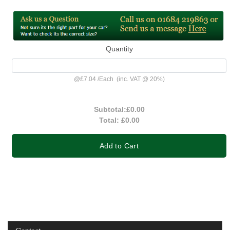
Quantity
@
£7.04
/
Each
(inc. VAT @ 20%)
Subtotal:
£0.00
Total:
£0.00
Add to Cart