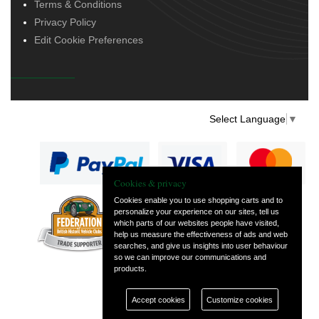
Terms & Conditions
Privacy Policy
Edit Cookie Preferences
Select Language
▼
Cookies & privacy
Cookies enable you to use shopping carts and to
personalize your experience on our sites, tell us
— part of Vintage
which parts of our websites people have visited,
and Classic Spares
help us measure the effectiveness of ads and web
searches, and give us insights into user behaviour
so we can improve our communications and
products.
Accept cookies
Customize cookies