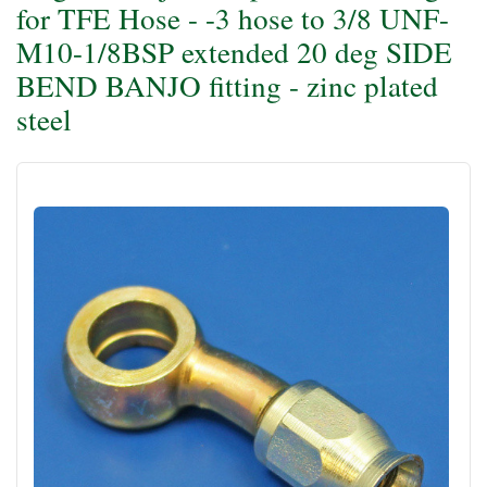
for TFE Hose - -3 hose to 3/8 UNF-
M10-1/8BSP extended 20 deg SIDE
BEND BANJO fitting - zinc plated
steel