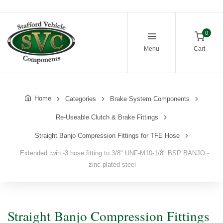
0
Menu
Cart
Home
Categories
Brake System Components
Re-Useable Clutch & Brake Fittings
Straight Banjo Compression Fittings for TFE Hose
Extended twin -3 hose fitting to 3/8" UNF-M10-1/8" BSP BANJO -
zinc plated steel
Straight Banjo Compression Fittings