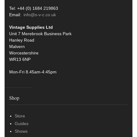
Tel: +44 (0) 1684 219863
Email:
info@s-v-c.co.uk
Vintage Supplies Ltd
Unit 7 Merebrook Business Park
Hanley Road
Malvern
Worcestershire
WR13 6NP
Mon-Fri 8.45am-4:45pm
Shop
Store
Guides
Shows