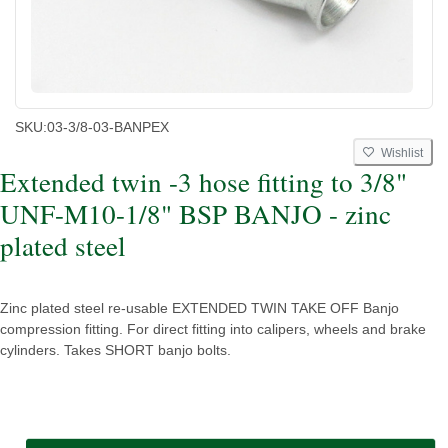
SKU:
03-3/8-03-BANPEX
Wishlist
Extended twin -3 hose fitting to 3/8"
UNF-M10-1/8" BSP BANJO - zinc
plated steel
Zinc plated steel re-usable EXTENDED TWIN TAKE OFF Banjo
compression fitting. For direct fitting into calipers, wheels and brake
cylinders. Takes SHORT banjo bolts.