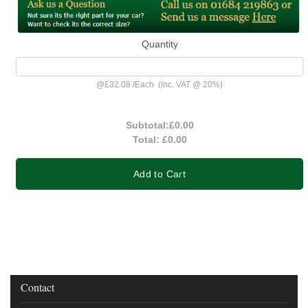
Quantity
@
£32.08
/
Each
(inc. VAT @ 20%)
Subtotal:
£0.00
Total:
£0.00
Add to Cart
Contact