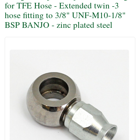
for TFE Hose - Extended twin -3
hose fitting to 3/8" UNF-M10-1/8"
BSP BANJO - zinc plated steel