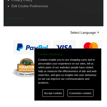
Edit Cookie Preferences
Select Language
▼
Cookies & privacy
Cookies enable you to use shopping carts and to
personalize your experience on our sites, tell us
— part of Vintage
which parts of our websites people have visited,
and Classic Spares
help us measure the effectiveness of ads and web
searches, and give us insights into user behaviour
so we can improve our communications and
products.
Accept cookies
Customize cookies