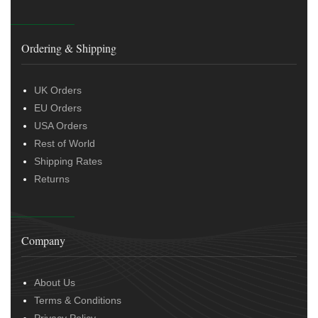
Ordering & Shipping
UK Orders
EU Orders
USA Orders
Rest of World
Shipping Rates
Returns
Company
About Us
Terms & Conditions
Privacy Policy