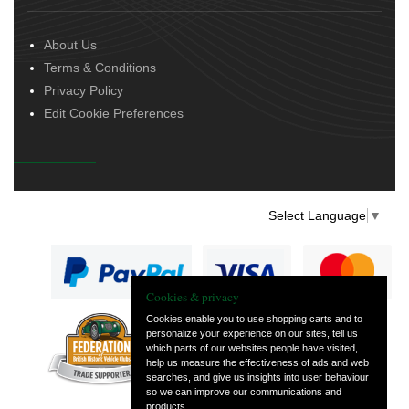
About Us
Terms & Conditions
Privacy Policy
Edit Cookie Preferences
Select Language
▼
Cookies & privacy
Cookies enable you to use shopping carts and to
personalize your experience on our sites, tell us
— part of Vintage
which parts of our websites people have visited,
and Classic Spares
help us measure the effectiveness of ads and web
searches, and give us insights into user behaviour
so we can improve our communications and
products.