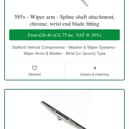
585s - Wiper arm - Spline shaft attachment,
chrome, wrist end blade fitting
From
£26.46
(
£31.75
inc. VAT @ 20%)
Stafford Vehicle Components - Washer & Wiper Systems -
Wiper Arms & Blades - Wrist (or Spoon) Type
Wishlist
Details & Ordering