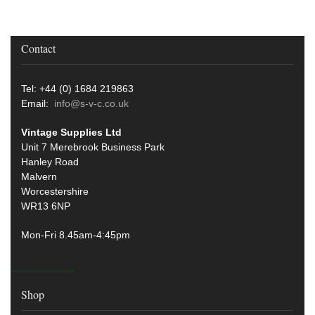
Contact
Tel: +44 (0) 1684 219863
Email:
info@s-v-c.co.uk
Vintage Supplies Ltd
Unit 7 Merebrook Business Park
Hanley Road
Malvern
Worcestershire
WR13 6NP
Mon-Fri 8.45am-4:45pm
Shop