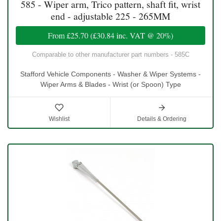
585 - Wiper arm, Trico pattern, shaft fit, wrist
end - adjustable 225 - 265MM
From
£25.70
(
£30.84
inc. VAT @ 20%)
Comparable to other manufacturer part numbers - 585C
Stafford Vehicle Components - Washer & Wiper Systems -
Wiper Arms & Blades - Wrist (or Spoon) Type
Wishlist
Details & Ordering