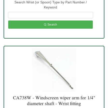
Search Wrist (or Spoon) Type by Part Number /
Keyword
Search
CA738W - Windscreen wiper arm for 1/4"
diameter shaft - Wrist fitting