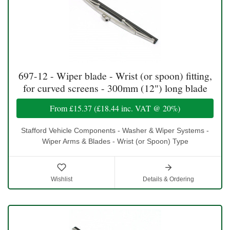
697-12 - Wiper blade - Wrist (or spoon) fitting,
for curved screens - 300mm (12") long blade
From
£15.37
(
£18.44
inc. VAT @ 20%)
Stafford Vehicle Components - Washer & Wiper Systems -
Wiper Arms & Blades - Wrist (or Spoon) Type
Wishlist
Details & Ordering