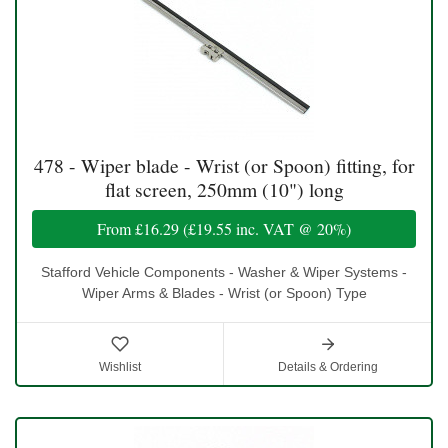
478 - Wiper blade - Wrist (or Spoon) fitting, for
flat screen, 250mm (10") long
From
£16.29
(
£19.55
inc. VAT @ 20%)
Stafford Vehicle Components - Washer & Wiper Systems -
Wiper Arms & Blades - Wrist (or Spoon) Type
Wishlist
Details & Ordering