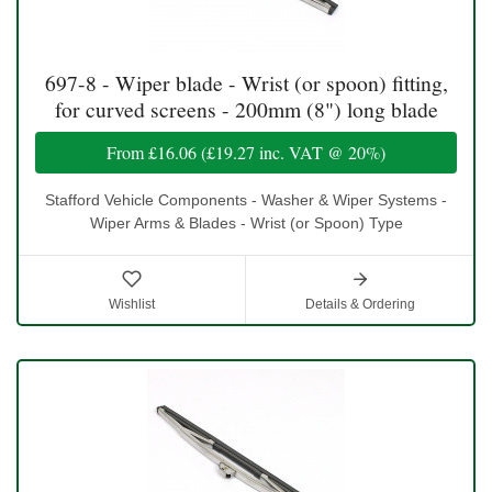
697-8 - Wiper blade - Wrist (or spoon) fitting,
for curved screens - 200mm (8") long blade
From
£16.06
(
£19.27
inc. VAT @ 20%)
Stafford Vehicle Components - Washer & Wiper Systems -
Wiper Arms & Blades - Wrist (or Spoon) Type
Wishlist
Details & Ordering