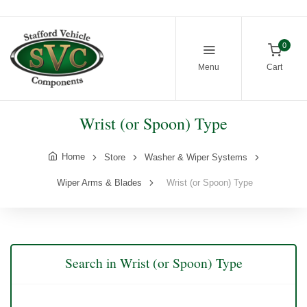
0
Menu
Cart
Wrist (or Spoon) Type
Home
Store
Washer & Wiper Systems
Wiper Arms & Blades
Wrist (or Spoon) Type
Search in Wrist (or Spoon) Type