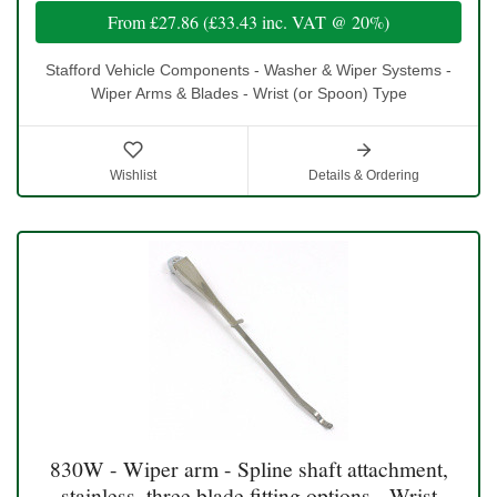
From
£27.86
(
£33.43
inc. VAT @ 20%)
Stafford Vehicle Components - Washer & Wiper Systems -
Wiper Arms & Blades - Wrist (or Spoon) Type
Wishlist
Details & Ordering
830W - Wiper arm - Spline shaft attachment,
stainless, three blade fitting options - Wrist