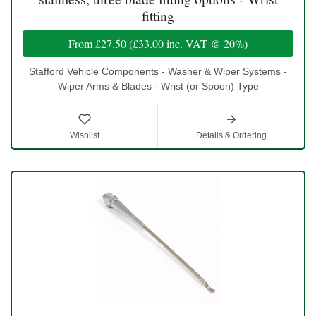
fitting
From
£27.50
(
£33.00
inc. VAT @ 20%)
Stafford Vehicle Components - Washer & Wiper Systems -
Wiper Arms & Blades - Wrist (or Spoon) Type
Wishlist
Details & Ordering