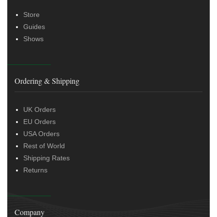
Store
Guides
Shows
Ordering & Shipping
UK Orders
EU Orders
USA Orders
Rest of World
Shipping Rates
Returns
Company