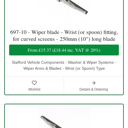
697-10 - Wiper blade - Wrist (or spoon) fitting,
for curved screens - 250mm (10") long blade
From
£15.37
(
£18.44
inc. VAT @ 20%)
Stafford Vehicle Components - Washer & Wiper Systems -
Wiper Arms & Blades - Wrist (or Spoon) Type
Wishlist
Details & Ordering