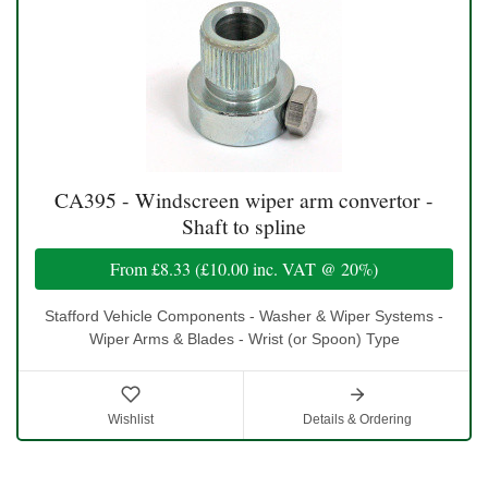
CA395 - Windscreen wiper arm convertor -
Shaft to spline
From
£8.33
(
£10.00
inc. VAT @ 20%)
Stafford Vehicle Components - Washer & Wiper Systems -
Wiper Arms & Blades - Wrist (or Spoon) Type
Wishlist
Details & Ordering