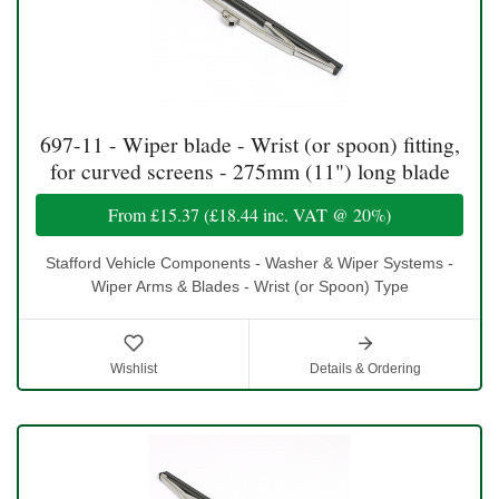
697-11 - Wiper blade - Wrist (or spoon) fitting,
for curved screens - 275mm (11") long blade
From
£15.37
(
£18.44
inc. VAT @ 20%)
Stafford Vehicle Components - Washer & Wiper Systems -
Wiper Arms & Blades - Wrist (or Spoon) Type
Wishlist
Details & Ordering