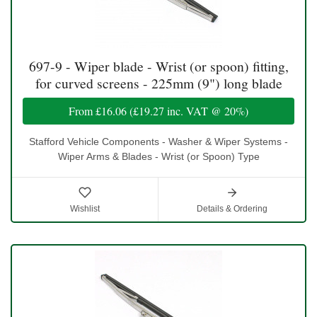
697-9 - Wiper blade - Wrist (or spoon) fitting,
for curved screens - 225mm (9") long blade
From
£16.06
(
£19.27
inc. VAT @ 20%)
Stafford Vehicle Components - Washer & Wiper Systems -
Wiper Arms & Blades - Wrist (or Spoon) Type
Wishlist
Details & Ordering