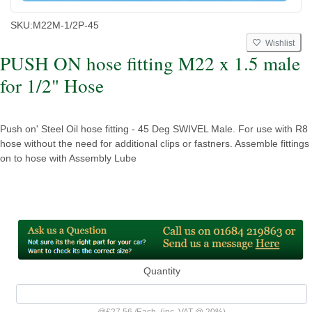
SKU:
M22M-1/2P-45
Wishlist
PUSH ON hose fitting M22 x 1.5 male
for 1/2" Hose
Push on' Steel Oil hose fitting - 45 Deg SWIVEL Male. For use with R8
hose without the need for additional clips or fastners. Assemble fittings
on to hose with Assembly Lube
Quantity
@
£27.56
/
Each
(inc. VAT @ 20%)