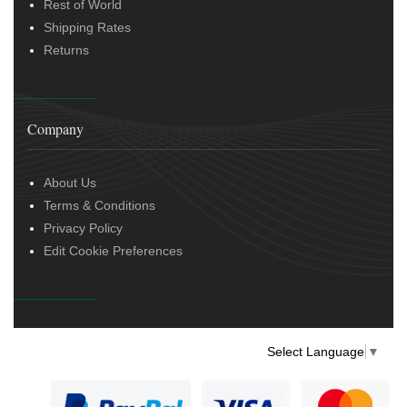
Rest of World
Shipping Rates
Returns
Company
About Us
Terms & Conditions
Privacy Policy
Edit Cookie Preferences
Select Language
▼