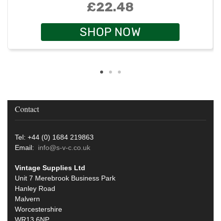
£22.48
SHOP NOW
Contact
Tel: +44 (0) 1684 219863
Email:
info@s-v-c.co.uk
Vintage Supplies Ltd
Unit 7 Merebrook Business Park
Hanley Road
Malvern
Worcestershire
WR13 6NP