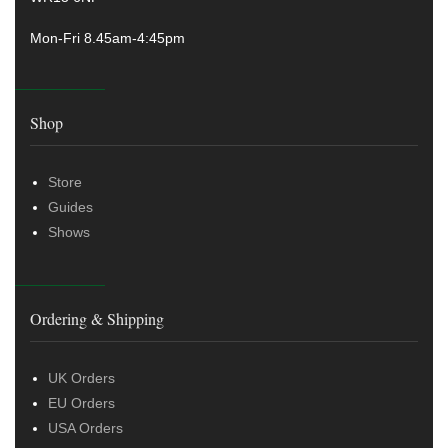
Mon-Fri 8.45am-4:45pm
Shop
Store
Guides
Shows
Ordering & Shipping
UK Orders
EU Orders
USA Orders