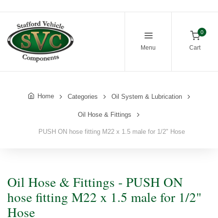
0
Menu
Cart
Home
Categories
Oil System & Lubrication
Oil Hose & Fittings
PUSH ON hose fitting M22 x 1.5 male for 1/2" Hose
Oil Hose & Fittings - PUSH ON
hose fitting M22 x 1.5 male for 1/2"
Hose