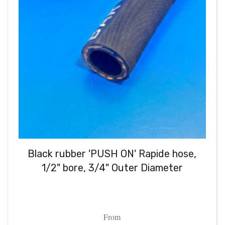
Black rubber 'PUSH ON' Rapide hose,
1/2" bore, 3/4" Outer Diameter
From