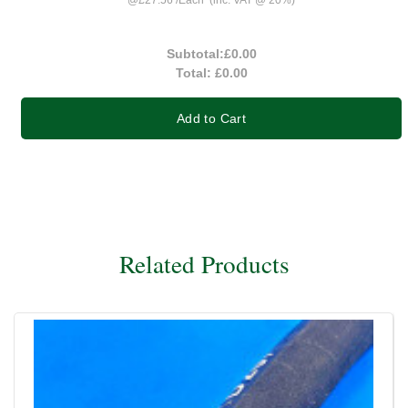
Subtotal:
£0.00
Total:
£0.00
Add to Cart
Related Products