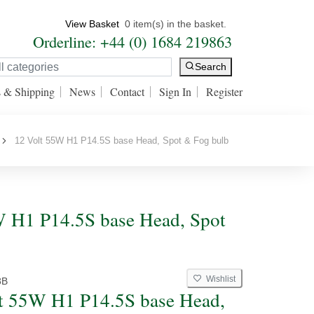
View Basket
0 item(s) in the basket.
Orderline: +44 (0) 1684 219863
Search
s & Shipping
News
Contact
Sign In
Register
12 Volt 55W H1 P14.5S base Head, Spot & Fog bulb
W H1 P14.5S base Head, Spot
Wishlist
8B
t 55W H1 P14.5S base Head,