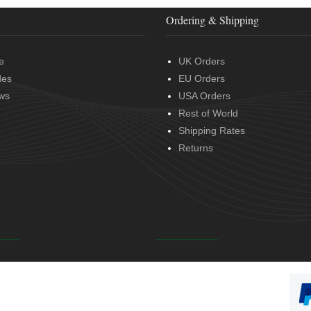
Ordering & Shipping
e
UK Orders
des
EU Orders
ws
USA Orders
Rest of World
Shipping Rates
Returns