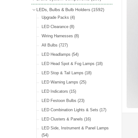
Wind Deflectors
(2)
Badge Bars
(9)
Handbrakes
LEDs, Bulbs & Bulb Holders
(1592)
Helmets & Goggles
(13)
GB & UK Rear Plaques
(37)
Master Cylinders
(4)
Upgrade Packs
(4)
Other Badges & Accessories
(56)
Servos
(8)
LED Clearance
(8)
Self Adhesive Badges
(46)
Brake & Clutch Hose & Pipe
(9)
Wiring Harnesses
(8)
Re-Useable Clutch & Brake Fittings
All Bulbs
(727)
(268)
LED Headlamps
(54)
LED Head Spot & Fog Lamps
(18)
LED Stop & Tail Lamps
(18)
LED Warning Lamps
(25)
LED Indicators
(15)
LED Festoon Bulbs
(23)
LED Combination Lights & Sets
(17)
LED Clusters & Panels
(16)
LED Side, Instrument & Panel Lamps
(54)