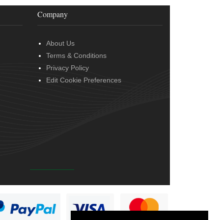
Company
About Us
Terms & Conditions
Privacy Policy
Edit Cookie Preferences