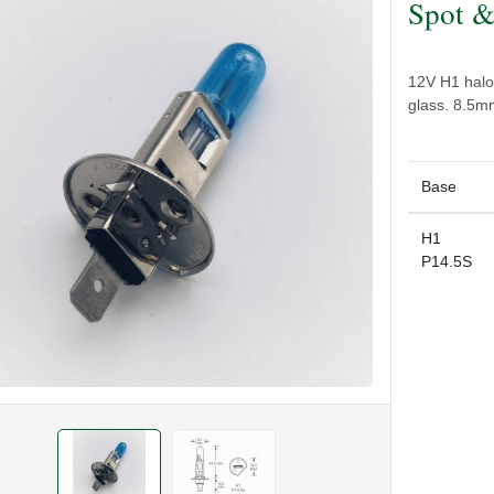
Spot &
12V H1 halo
glass. 8.5m
Base
H1
P14.5S