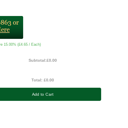
ve 15.00% (
£4.65
/ Each)
Subtotal:
£0.00
Total:
£0.00
Add to Cart