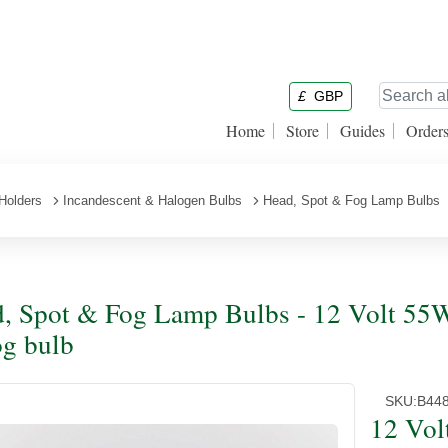
£
GBP
Home
Store
Guides
Order
Holders
Incandescent & Halogen Bulbs
Head, Spot & Fog Lamp Bulbs
, Spot & Fog Lamp Bulbs - 12 Volt 55
g bulb
SKU:
B44
12 Vol