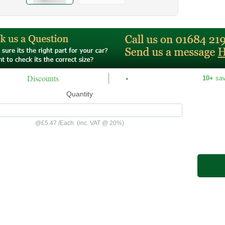
Discounts
10+
sa
Quantity
@
£5.47
/
Each
(inc. VAT @ 20%)