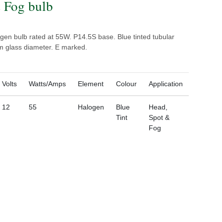
 Fog bulb
gen bulb rated at 55W. P14.5S base. Blue tinted tubular
m glass diameter. E marked.
Volts
Watts/Amps
Element
Colour
Application
12
55
Halogen
Blue
Head,
Tint
Spot &
Fog