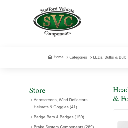
Home
Categories
LEDs, Bulbs & Bulb 
Head
Store
& Fo
Aeroscreens, Wind Deflectors,
Helmets & Goggles
(41)
Aeroscreens
(16)
Badge Bars & Badges
(159)
Aeroscreen Accessories
(10)
Badge Bar Clips & Brackets
(11)
Brake System Components
(289)