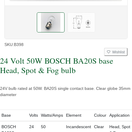
SKU:
B398
Wishlist
24 Volt 50W BOSCH BA20S base
Head, Spot & Fog bulb
24V bulb rated at 50W. BA20S single contact base. Clear globe 35mm
diameter
Base
Volts
Watts/Amps
Element
Colour
Application
BOSCH
24
50
Incandescent
Clear
Head, Spot