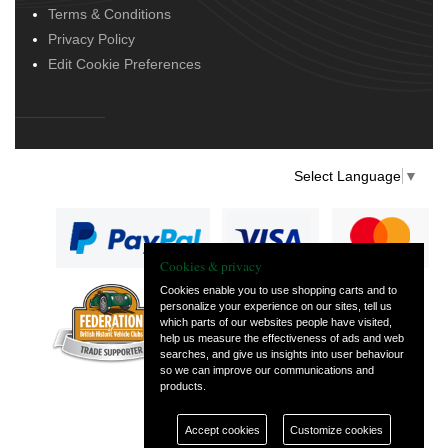
Terms & Conditions
Privacy Policy
Edit Cookie Preferences
Select Language
▼
Cookies & privacy
Cookies enable you to use shopping carts and to
personalize your experience on our sites, tell us
— part of Vintage
which parts of our websites people have visited,
and Classic Spares
help us measure the effectiveness of ads and web
searches, and give us insights into user behaviour
so we can improve our communications and
products.
Accept cookies
Customize cookies