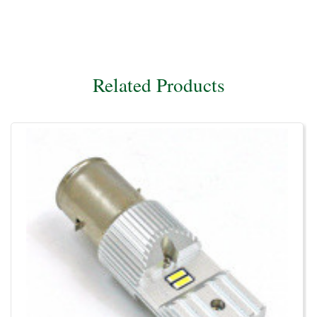
Related Products