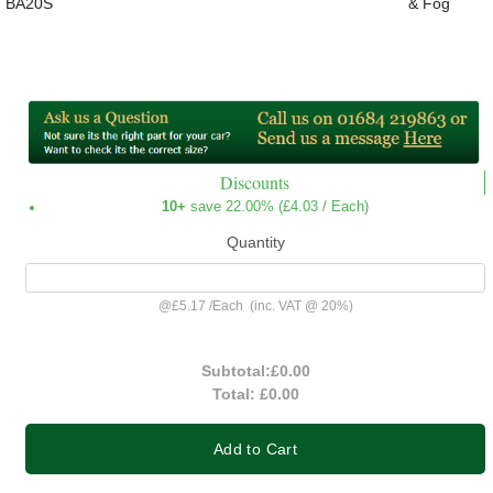
BA20S
& Fog
Discounts
10+
save 22.00% (
£4.03
/ Each)
Quantity
@
£5.17
/
Each
(inc. VAT @ 20%)
Subtotal:
£0.00
Total:
£0.00
Add to Cart