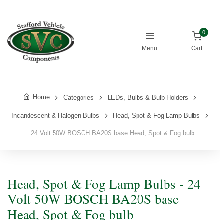
0
Menu
Cart
Home
Categories
LEDs, Bulbs & Bulb Holders
Incandescent & Halogen Bulbs
Head, Spot & Fog Lamp Bulbs
24 Volt 50W BOSCH BA20S base Head, Spot & Fog bulb
Head, Spot & Fog Lamp Bulbs - 24
Volt 50W BOSCH BA20S base
Head, Spot & Fog bulb