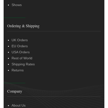
Shows
Ordering & Shipping
UK Orders
EU Orders
USA Orders
Rest of World
Shipping Rates
Returns
Company
About Us