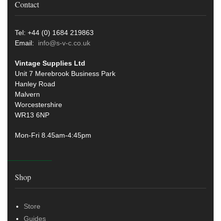
Contact
Tel: +44 (0) 1684 219863
Email:
info@s-v-c.co.uk
Vintage Supplies Ltd
Unit 7 Merebrook Business Park
Hanley Road
Malvern
Worcestershire
WR13 6NP
Mon-Fri 8.45am-4:45pm
Shop
Store
Guides