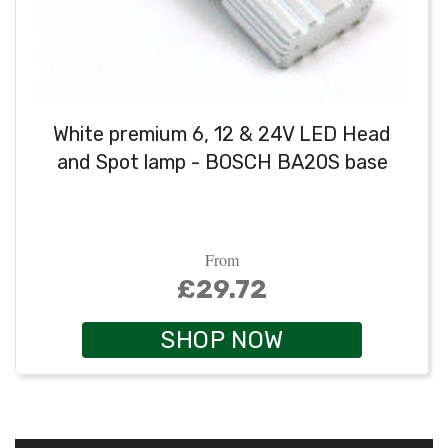
White premium 6, 12 & 24V LED Head
and Spot lamp - BOSCH BA20S base
From
£29.72
SHOP NOW