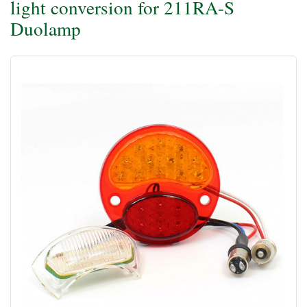
light conversion for 211RA-S
Duolamp