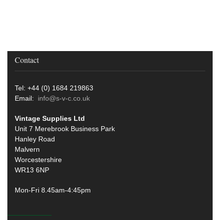
Contact
Tel: +44 (0) 1684 219863
Email:
info@s-v-c.co.uk
Vintage Supplies Ltd
Unit 7 Merebrook Business Park
Hanley Road
Malvern
Worcestershire
WR13 6NP
Mon-Fri 8.45am-4:45pm