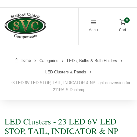
0
Menu
Cart
Home
Categories
LEDs, Bulbs & Bulb Holders
LED Clusters & Panels
23 LED 6V LED STOP, TAIL, INDICATOR & NP light conversion for
211RA-S Duolamp
LED Clusters - 23 LED 6V LED
STOP, TAIL, INDICATOR & NP