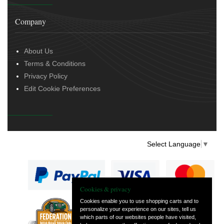
Company
About Us
Terms & Conditions
Privacy Policy
Edit Cookie Preferences
Select Language
▼
Cookies & privacy
Cookies enable you to use shopping carts and to
personalize your experience on our sites, tell us
— part of Vintage
which parts of our websites people have visited,
and Classic Spares