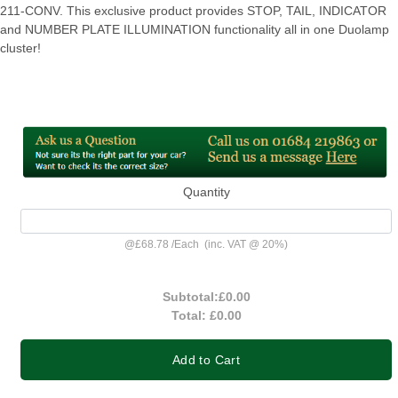
211-CONV. This exclusive product provides STOP, TAIL, INDICATOR
and NUMBER PLATE ILLUMINATION functionality all in one Duolamp
cluster!
Quantity
@
£68.78
/
Each
(inc. VAT @ 20%)
Subtotal:
£0.00
Total:
£0.00
Add to Cart