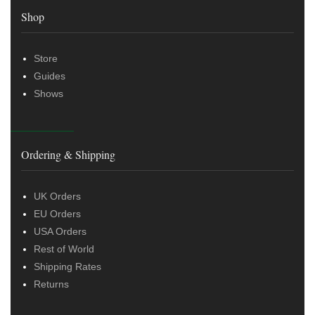
Shop
Store
Guides
Shows
Ordering & Shipping
UK Orders
EU Orders
USA Orders
Rest of World
Shipping Rates
Returns