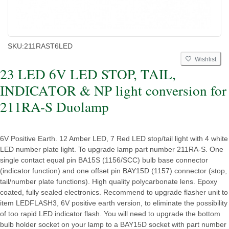
SKU:
211RAST6LED
Wishlist
23 LED 6V LED STOP, TAIL,
INDICATOR & NP light conversion for
211RA-S Duolamp
6V Positive Earth. 12 Amber LED, 7 Red LED stop/tail light with 4 white
LED number plate light. To upgrade lamp part number 211RA-S. One
single contact equal pin BA15S (1156/SCC) bulb base connector
(indicator function) and one offset pin BAY15D (1157) connector (stop,
tail/number plate functions). High quality polycarbonate lens. Epoxy
coated, fully sealed electronics. Recommend to upgrade flasher unit to
item LEDFLASH3, 6V positive earth version, to eliminate the possibility
of too rapid LED indicator flash. You will need to upgrade the bottom
bulb holder socket on your lamp to a BAY15D socket with part number