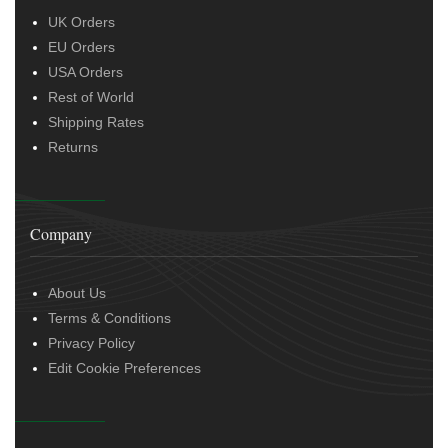
UK Orders
EU Orders
USA Orders
Rest of World
Shipping Rates
Returns
Company
About Us
Terms & Conditions
Privacy Policy
Edit Cookie Preferences