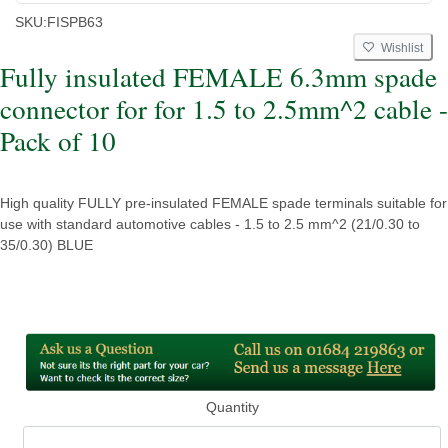
SKU:
FISPB63
Wishlist
Fully insulated FEMALE 6.3mm spade
connector for for 1.5 to 2.5mm^2 cable -
Pack of 10
High quality FULLY pre-insulated FEMALE spade terminals suitable for
use with standard automotive cables - 1.5 to 2.5 mm^2 (21/0.30 to
35/0.30) BLUE
Quantity