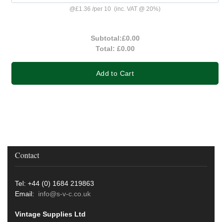
@
£1.36
/
per 10
(inc. VAT @ 20%)
Subtotal:
£0.00
Total:
£0.00
Add to Cart
Contact
Tel: +44 (0) 1684 219863
Email:
info@s-v-c.co.uk
Vintage Supplies Ltd