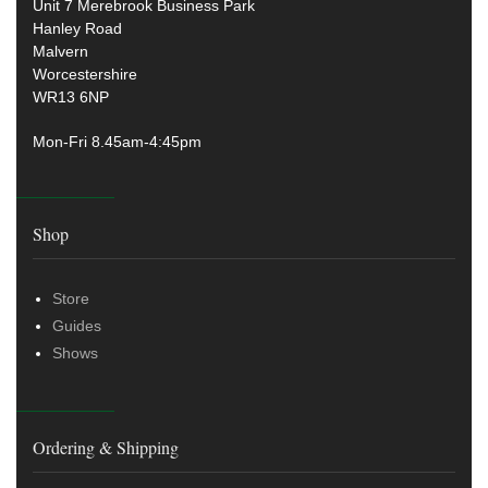
Unit 7 Merebrook Business Park
Hanley Road
Malvern
Worcestershire
WR13 6NP
Mon-Fri 8.45am-4:45pm
Shop
Store
Guides
Shows
Ordering & Shipping