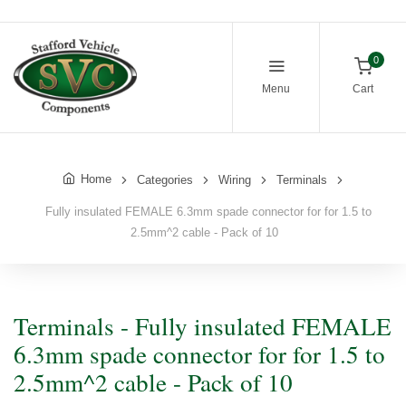
0
Menu
Cart
Home
Categories
Wiring
Terminals
Fully insulated FEMALE 6.3mm spade connector for for 1.5 to
2.5mm^2 cable - Pack of 10
Terminals - Fully insulated FEMALE
6.3mm spade connector for for 1.5 to
2.5mm^2 cable - Pack of 10