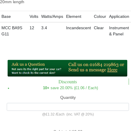
20mm length
Base
Volts
Watts/Amps
Element
Colour
Application
MCC BA9S
12
3.4
Incandescent
Clear
Instrument
G11
& Panel
Discounts
10+
save 20.00% (
£1.06
/ Each)
Quantity
@
£1.32
/
Each
(inc. VAT @ 20%)