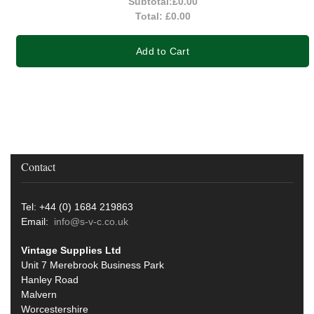
Subtotal:
£0.00
Total:
£0.00
Add to Cart
Contact
Tel: +44 (0) 1684 219863
Email:
info@s-v-c.co.uk
Vintage Supplies Ltd
Unit 7 Merebrook Business Park
Hanley Road
Malvern
Worcestershire