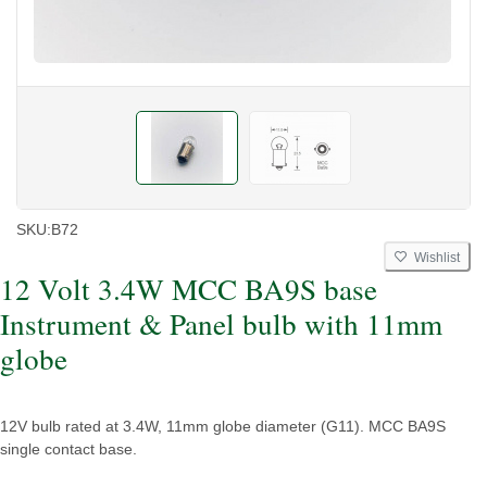
SKU:
B72
Wishlist
12 Volt 3.4W MCC BA9S base
Instrument & Panel bulb with 11mm
globe
12V bulb rated at 3.4W, 11mm globe diameter (G11). MCC BA9S
single contact base.