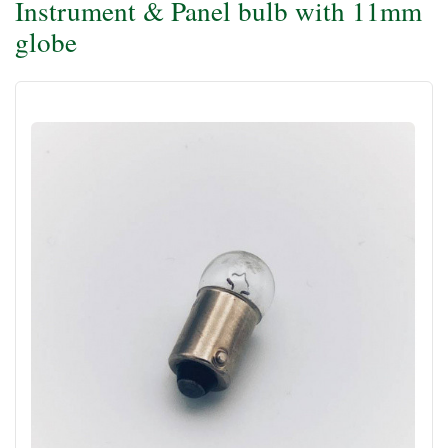
Instrument & Panel bulb with 11mm
globe