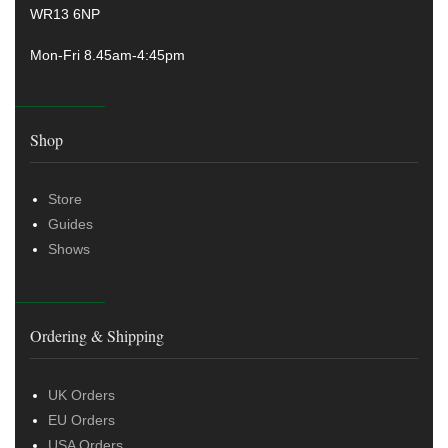
WR13 6NP
Mon-Fri 8.45am-4:45pm
Shop
Store
Guides
Shows
Ordering & Shipping
UK Orders
EU Orders
USA Orders