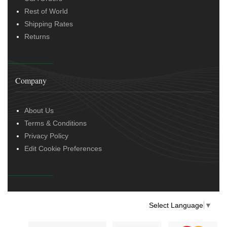
Rest of World
Shipping Rates
Returns
Company
About Us
Terms & Conditions
Privacy Policy
Edit Cookie Preferences
Select Language
▼