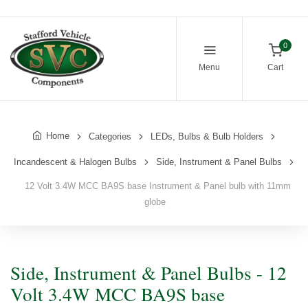
0
Menu
Cart
Home
Categories
LEDs, Bulbs & Bulb Holders
Incandescent & Halogen Bulbs
Side, Instrument & Panel Bulbs
12 Volt 3.4W MCC BA9S base Instrument & Panel bulb with 11mm
globe
Side, Instrument & Panel Bulbs - 12
Volt 3.4W MCC BA9S base