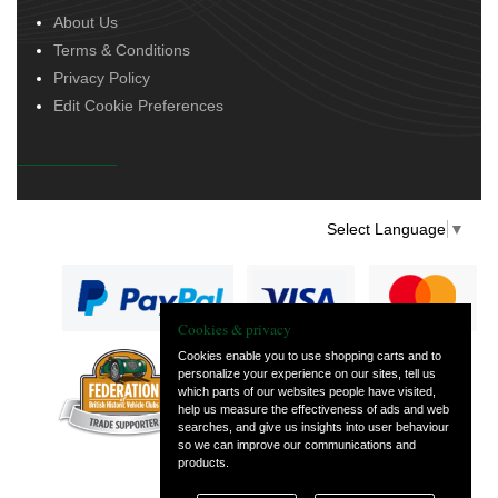
About Us
Terms & Conditions
Privacy Policy
Edit Cookie Preferences
Select Language
▼
Cookies & privacy
Cookies enable you to use shopping carts and to
personalize your experience on our sites, tell us
— part of Vintage
which parts of our websites people have visited,
and Classic Spares
help us measure the effectiveness of ads and web
searches, and give us insights into user behaviour
so we can improve our communications and
products.