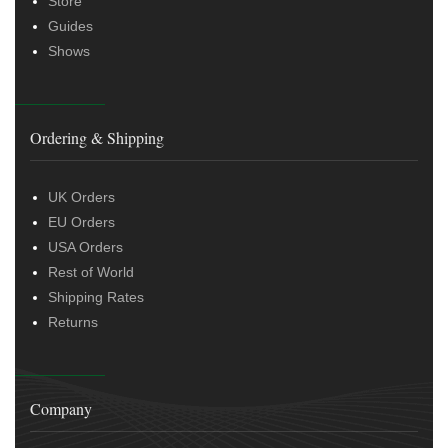
Store
Guides
Shows
Ordering & Shipping
UK Orders
EU Orders
USA Orders
Rest of World
Shipping Rates
Returns
Company