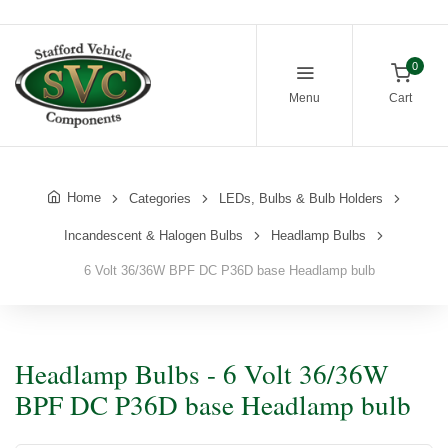
0
Menu
Cart
Home
Categories
LEDs, Bulbs & Bulb Holders
Incandescent & Halogen Bulbs
Headlamp Bulbs
6 Volt 36/36W BPF DC P36D base Headlamp bulb
Headlamp Bulbs - 6 Volt 36/36W
BPF DC P36D base Headlamp bulb