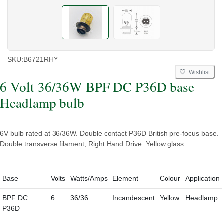
SKU:
B6721RHY
Wishlist
6 Volt 36/36W BPF DC P36D base
Headlamp bulb
6V bulb rated at 36/36W. Double contact P36D British pre-focus base.
Double transverse filament, Right Hand Drive. Yellow glass.
Base
Volts
Watts/Amps
Element
Colour
Application
BPF DC
6
36/36
Incandescent
Yellow
Headlamp
P36D