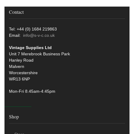
Contact
Tel: +44 (0) 1684 219863
Email:
info@s-v-c.co.uk
Vintage Supplies Ltd
Unit 7 Merebrook Business Park
Hanley Road
Malvern
Worcestershire
WR13 6NP
Mon-Fri 8.45am-4:45pm
Shop