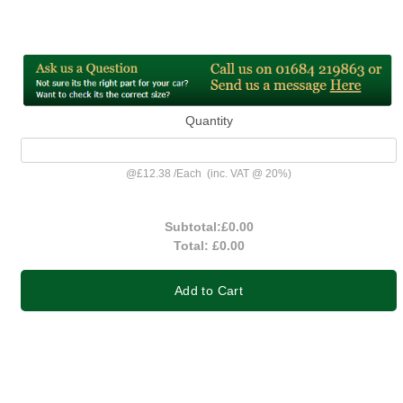
Quantity
@
£12.38
/
Each
(inc. VAT @ 20%)
Subtotal:
£0.00
Total:
£0.00
Add to Cart