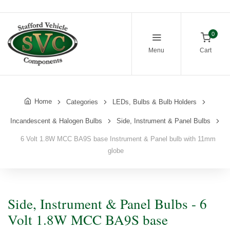
0
Menu
Cart
Home
Categories
LEDs, Bulbs & Bulb Holders
Incandescent & Halogen Bulbs
Side, Instrument & Panel Bulbs
6 Volt 1.8W MCC BA9S base Instrument & Panel bulb with 11mm
globe
Side, Instrument & Panel Bulbs - 6
Volt 1.8W MCC BA9S base