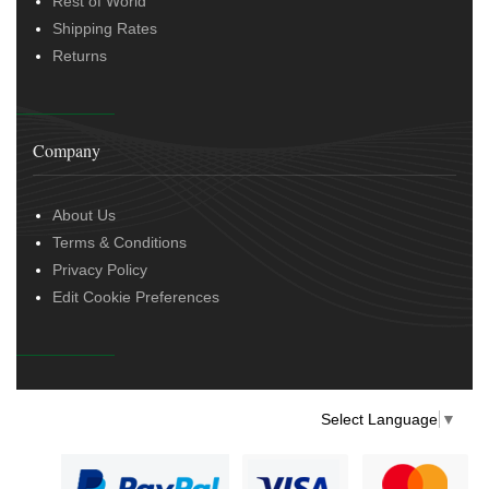
Rest of World
Shipping Rates
Returns
Company
About Us
Terms & Conditions
Privacy Policy
Edit Cookie Preferences
Select Language
▼