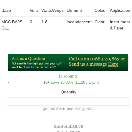
Base
Volts
Watts/Amps
Element
Colour
Application
MCC BA9S
6
1.8
Incandescent
Clear
Instrument
G11
& Panel
Discounts
10+
save 20.00% (
£1.28
/ Each)
Quantity
@
£1.60
/
Each
(inc. VAT @ 20%)
Subtotal:
£0.00