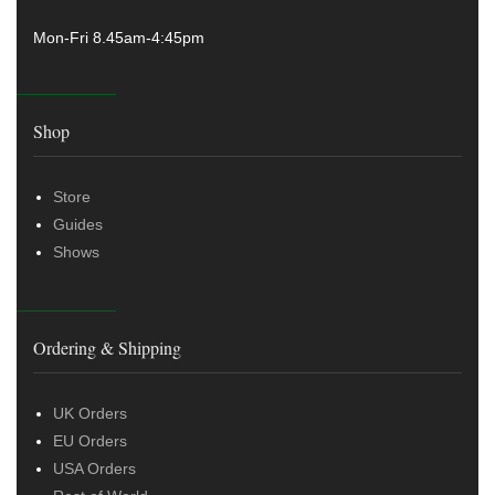
Mon-Fri 8.45am-4:45pm
Shop
Store
Guides
Shows
Ordering & Shipping
UK Orders
EU Orders
USA Orders