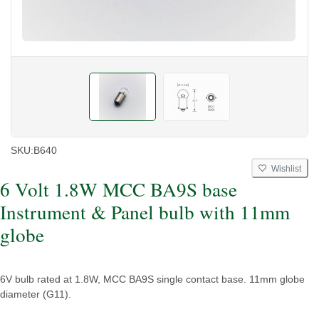
SKU:
B640
Wishlist
6 Volt 1.8W MCC BA9S base
Instrument & Panel bulb with 11mm
globe
6V bulb rated at 1.8W, MCC BA9S single contact base. 11mm globe
diameter (G11).