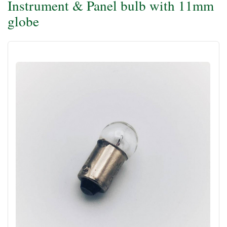
Instrument & Panel bulb with 11mm
globe