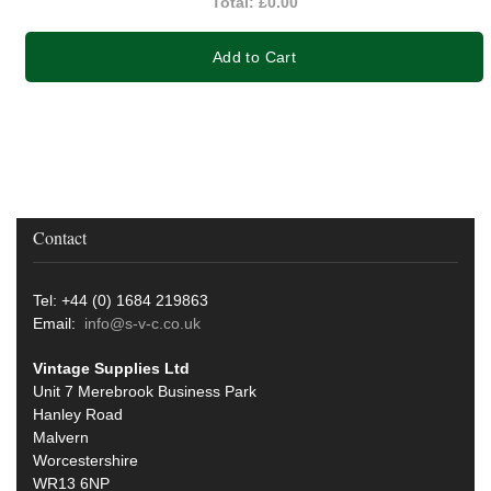
Total:
£0.00
Add to Cart
Contact
Tel: +44 (0) 1684 219863
Email:
info@s-v-c.co.uk
Vintage Supplies Ltd
Unit 7 Merebrook Business Park
Hanley Road
Malvern
Worcestershire
WR13 6NP