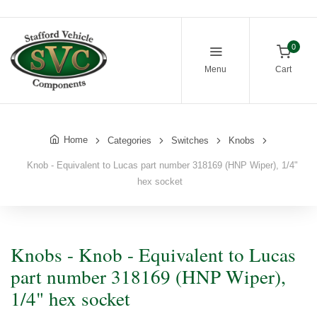
0
Menu
Cart
Home
Categories
Switches
Knobs
Knob - Equivalent to Lucas part number 318169 (HNP Wiper), 1/4"
hex socket
Knobs - Knob - Equivalent to Lucas
part number 318169 (HNP Wiper),
1/4" hex socket