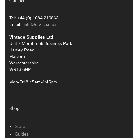
Contact
Tel: +44 (0) 1684 219863
Email:
info@s-v-c.co.uk
Vintage Supplies Ltd
Unit 7 Merebrook Business Park
Hanley Road
Malvern
Worcestershire
WR13 6NP
Mon-Fri 8.45am-4:45pm
Shop
Store
Guides