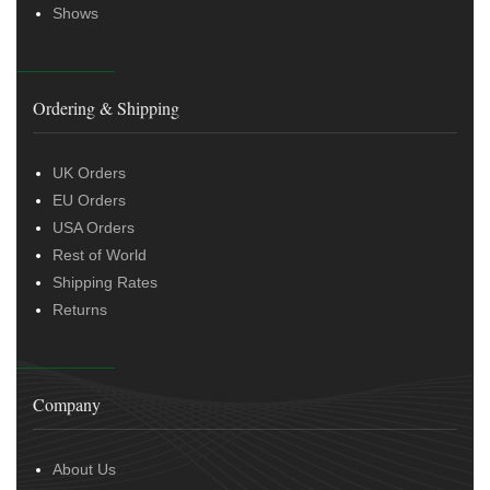
Shows
Ordering & Shipping
UK Orders
EU Orders
USA Orders
Rest of World
Shipping Rates
Returns
Company
About Us