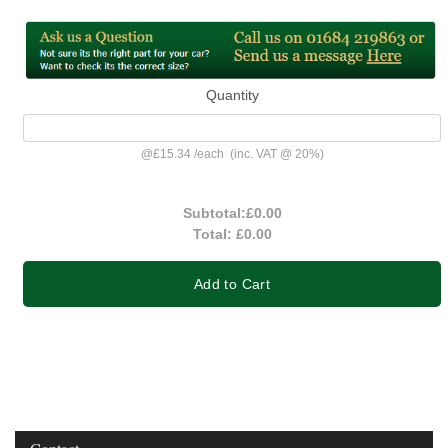
Quantity
@
£15.34
/
each
(inc. VAT @ 20%)
Subtotal:
£0.00
Total:
£0.00
Add to Cart