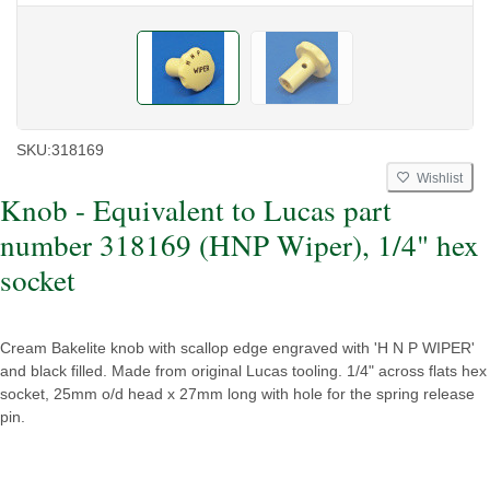
SKU:
318169
Wishlist
Knob - Equivalent to Lucas part
number 318169 (HNP Wiper), 1/4" hex
socket
Cream Bakelite knob with scallop edge engraved with 'H N P WIPER'
and black filled. Made from original Lucas tooling. 1/4" across flats hex
socket, 25mm o/d head x 27mm long with hole for the spring release
pin.