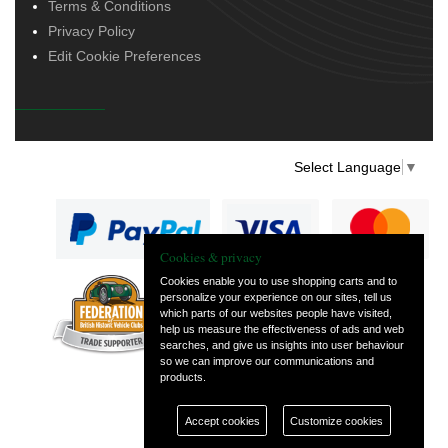
Terms & Conditions
Privacy Policy
Edit Cookie Preferences
Select Language
▼
Cookies & privacy
Cookies enable you to use shopping carts and to
personalize your experience on our sites, tell us
— part of Vintage
which parts of our websites people have visited,
and Classic Spares
help us measure the effectiveness of ads and web
searches, and give us insights into user behaviour
so we can improve our communications and
products.
Accept cookies
Customize cookies