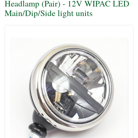
Headlamp (Pair) - 12V WIPAC LED
Main/Dip/Side light units