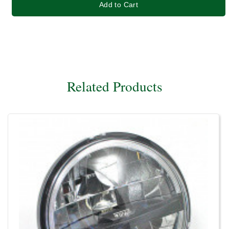
Add to Cart
Related Products