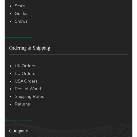
Store
Guides
Shows
Ordering & Shipping
UK Orders
EU Orders
USA Orders
Rest of World
Shipping Rates
Returns
Company