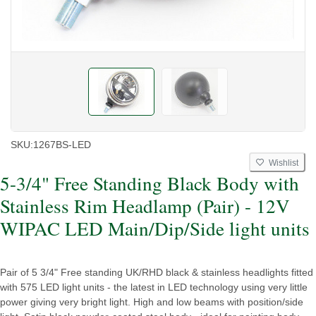
SKU:
1267BS-LED
Wishlist
5-3/4" Free Standing Black Body with
Stainless Rim Headlamp (Pair) - 12V
WIPAC LED Main/Dip/Side light units
Pair of 5 3/4" Free standing UK/RHD black & stainless headlights fitted
with 575 LED light units - the latest in LED technology using very little
power giving very bright light. High and low beams with position/side