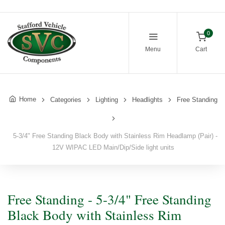
0
Menu
Cart
Home
Categories
Lighting
Headlights
Free Standing
5-3/4" Free Standing Black Body with Stainless Rim Headlamp (Pair) -
12V WIPAC LED Main/Dip/Side light units
Free Standing - 5-3/4" Free Standing
Black Body with Stainless Rim