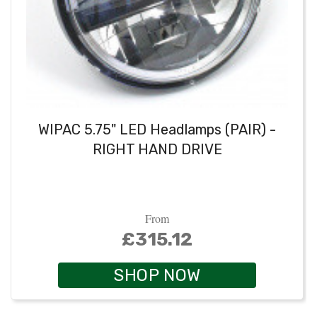
WIPAC 5.75" LED Headlamps (PAIR) -
RIGHT HAND DRIVE
From
£315.12
SHOP NOW