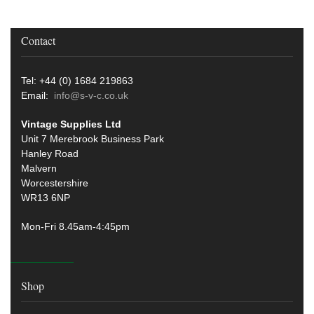
Contact
Tel: +44 (0) 1684 219863
Email:
info@s-v-c.co.uk
Vintage Supplies Ltd
Unit 7 Merebrook Business Park
Hanley Road
Malvern
Worcestershire
WR13 6NP
Mon-Fri 8.45am-4:45pm
Shop