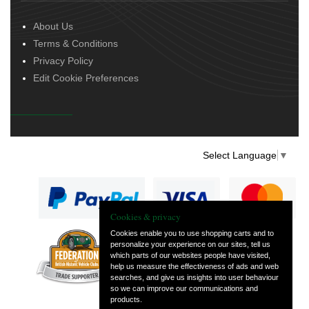
About Us
Terms & Conditions
Privacy Policy
Edit Cookie Preferences
Select Language
▼
Cookies & privacy
Cookies enable you to use shopping carts and to
personalize your experience on our sites, tell us
— part of Vintage
which parts of our websites people have visited,
and Classic Spares
help us measure the effectiveness of ads and web
searches, and give us insights into user behaviour
so we can improve our communications and
products.