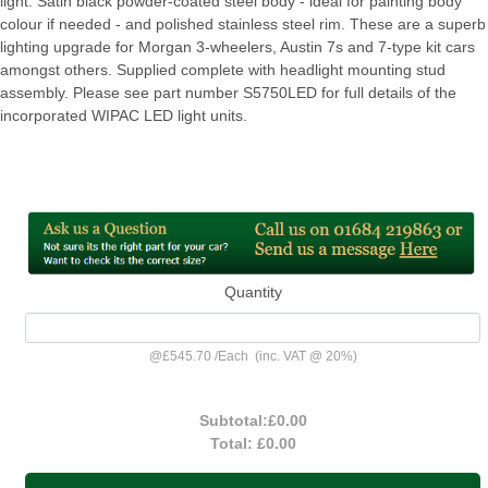
light. Satin black powder-coated steel body - ideal for painting body
colour if needed - and polished stainless steel rim. These are a superb
lighting upgrade for Morgan 3-wheelers, Austin 7s and 7-type kit cars
amongst others. Supplied complete with headlight mounting stud
assembly. Please see part number S5750LED for full details of the
incorporated WIPAC LED light units.
Quantity
@
£545.70
/
Each
(inc. VAT @ 20%)
Subtotal:
£0.00
Total:
£0.00