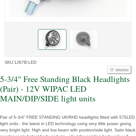
SKU:
1267B-LED
Wishlist
5-3/4" Free Standing Black Headlights
(Pair) - 12V WIPAC LED
MAIN/DIP/SIDE light units
Pair of 5-3/4" FREE STANDING UK/RHD headlights fitted with 575LED
light units - the latest in LED technology using very little power giving
very bright light. High and low beam with position/side light. Satin black