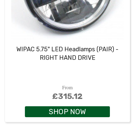
WIPAC 5.75" LED Headlamps (PAIR) -
RIGHT HAND DRIVE
From
£315.12
SHOP NOW