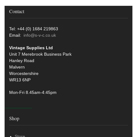
Contact
Tel: +44 (0) 1684 219863
Email:
info@s-v-c.co.uk
Vintage Supplies Ltd
Unit 7 Merebrook Business Park
Hanley Road
Malvern
Worcestershire
WR13 6NP
Mon-Fri 8.45am-4:45pm
Shop
Store