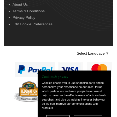
About Us
Terms & Conditions
Privacy Policy
Edit Cookie Preferences
Select Language
▼
Cookies & privacy
Cookies enable you to use shopping carts and to
personalize your experience on our sites, tell us
— part of Vintage
which parts of our websites people have visited,
and Classic Spares
help us measure the effectiveness of ads and web
searches, and give us insights into user behaviour
so we can improve our communications and
products.