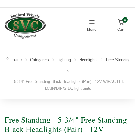
0
Menu
Cart
Home
Categories
Lighting
Headlights
Free Standing
5-3/4" Free Standing Black Headlights (Pair) - 12V WIPAC LED
MAIN/DIP/SIDE light units
Free Standing - 5-3/4" Free Standing
Black Headlights (Pair) - 12V