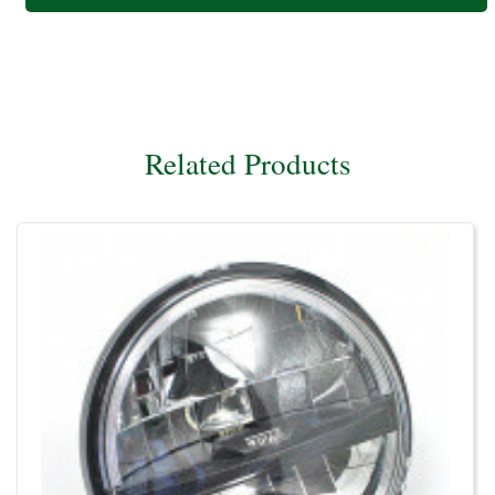
Related Products