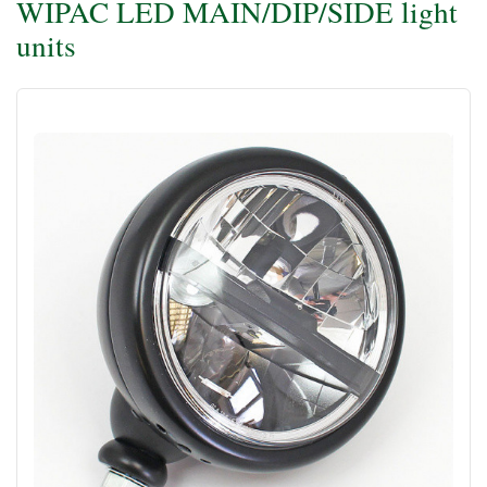
WIPAC LED MAIN/DIP/SIDE light
units