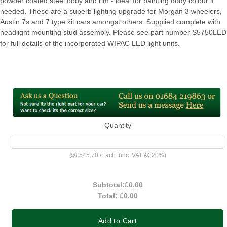
powder coated steel body and rim - ideal for painting body colour if
needed. These are a superb lighting upgrade for Morgan 3 wheelers,
Austin 7s and 7 type kit cars amongst others. Supplied complete with
headlight mounting stud assembly. Please see part number S5750LED
for full details of the incorporated WIPAC LED light units.
Quantity
@
£545.70
/
Each
(inc. VAT @ 20%)
Subtotal:
£0.00
Total:
£0.00
Add to Cart