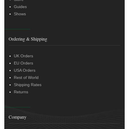
Guides
Shows
Ordering & Shipping
UK Orders
EU Orders
USA Orders
Rest of World
Shipping Rates
Returns
Company